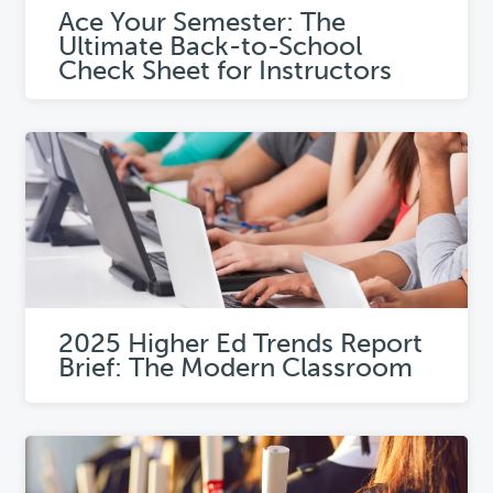
Ace Your Semester: The
Ultimate Back-to-School
Check Sheet for Instructors
2025 Higher Ed Trends Report
Brief: The Modern Classroom