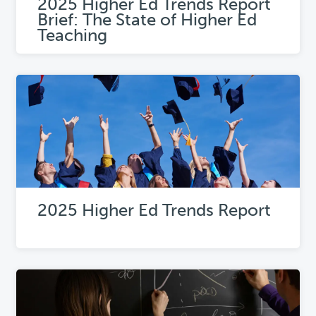
2025 Higher Ed Trends Report
Brief: The State of Higher Ed
Teaching
2025 Higher Ed Trends Report