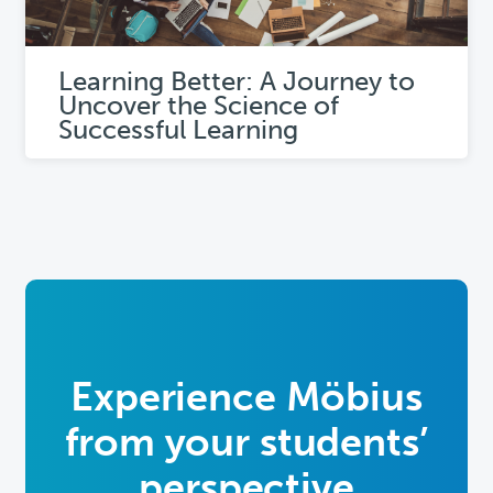
Learning Better: A Journey to
Uncover the Science of
Successful Learning
Experience Möbius
from
your students’
perspective