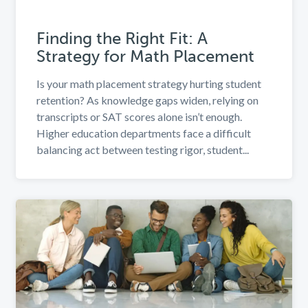
Finding the Right Fit: A
Strategy for Math Placement
Is your math placement strategy hurting student
retention? As knowledge gaps widen, relying on
transcripts or SAT scores alone isn’t enough.
Higher education departments face a difficult
balancing act between testing rigor, student...