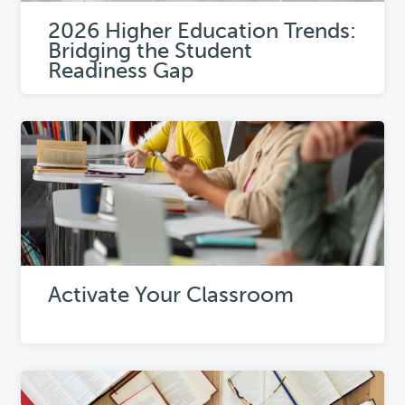
2026 Higher Education Trends:
Bridging the Student
Readiness Gap
Activate Your Classroom