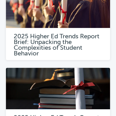
2025 Higher Ed Trends Report
Brief: Unpacking the
Complexities of Student
Behavior