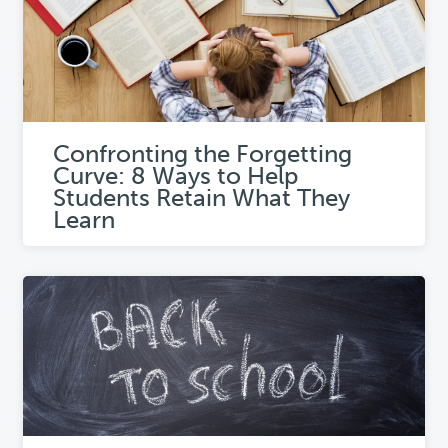
Confronting the Forgetting
Curve: 8 Ways to Help
Students Retain What They
Learn