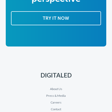
TRY IT NOW
DIGITALED
About Us
Press & Media
Careers
Contact