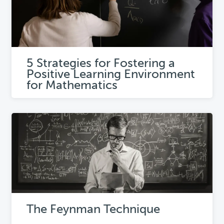
5 Strategies for Fostering a
Positive Learning Environment
for Mathematics
The Feynman Technique