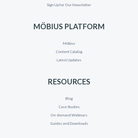
Sign Up for Our Newsletter
MÖBIUS PLATFORM
Möbius
Content Catalog
Latest Updates
RESOURCES
Blog
Case Studies
On-demand Webinars
Guides and Downloads