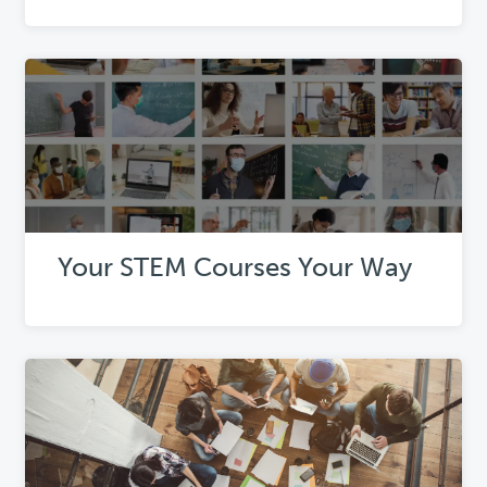
Your STEM Courses Your Way