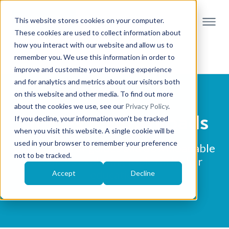
This website stores cookies on your computer.
These cookies are used to collect information about
how you interact with our website and allow us to
remember you. We use this information in order to
improve and customize your browsing experience
and for analytics and metrics about our visitors both
on this website and other media. To find out more
about the cookies we use, see our
Privacy Policy
.
Guides & Downloads
If you decline, your information won’t be tracked
when you visit this website. A single cookie will be
used in your browser to remember your preference
A collection of guides and downloadable
not to be tracked.
resources exploring topics in higher
education
Accept
Decline