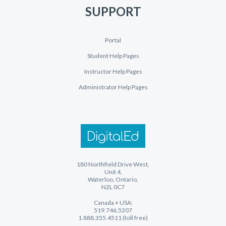
SUPPORT
Portal
Student Help Pages
Instructor Help Pages
Administrator Help Pages
180 Northfield Drive West,
Unit 4,
Waterloo, Ontario,
N2L 0C7
Canada + USA:
519.746.5207
1.888.355.4511 (toll free)