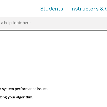
Skip To Main Content
Students
Instructors & 
to system performance issues.
zing your algorithm
.