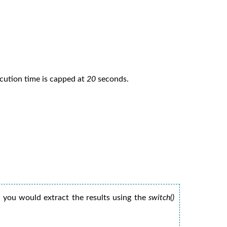
ecution time is capped at
20
seconds.
 you would extract the results using the
switch()