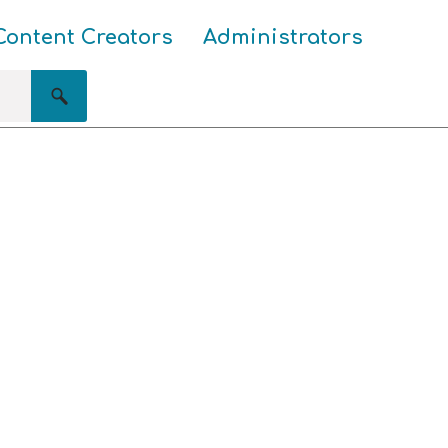
Content Creators
Administrators