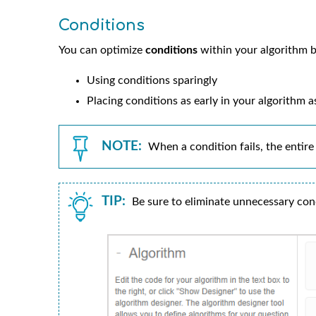
Conditions
You can optimize
conditions
within your algorithm b
Using conditions sparingly
Placing conditions as early in your algorithm a
NOTE:
When a condition fails, the entire 
TIP:
Be sure to eliminate unnecessary con