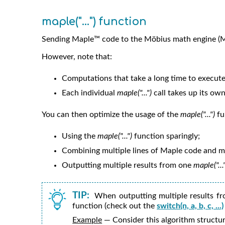
maple("...") function
Sending Maple™ code to the
Möbius
math engine (M
However, note that:
Computations that take a long time to execute
Each individual
maple("...")
call takes up its o
You can then optimize the usage of the
maple("...")
fu
Using the
maple("...")
function sparingly;
Combining multiple lines of Maple code and mu
Outputting multiple results from one
maple("...
TIP:
When outputting multiple results f
function (check out the
switch(n, a, b, c, ...)
Example
— Consider this algorithm structur