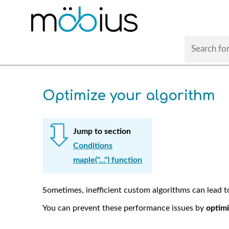
Optimize your algorithm
Jump to section
Conditions
maple("...") function
Sometimes, inefficient custom algorithms can lead 
You can prevent these performance issues by
optimi