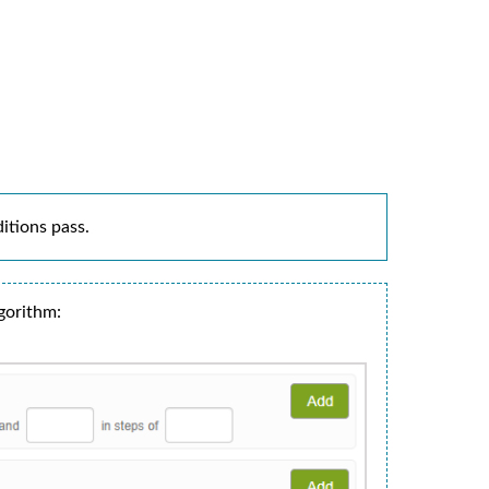
ditions pass.
gorithm: