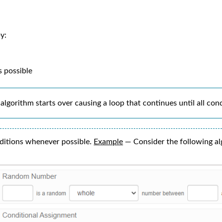
y:
s possible
algorithm starts over causing a loop that continues until all con
ditions whenever possible.
Example
— Consider the following al