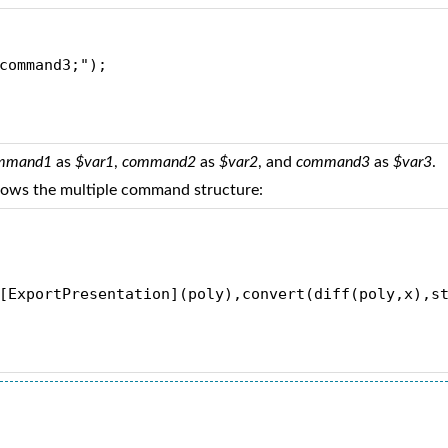
command3;");
mmand1
as
$var1
,
command2
as
$var2
, and
command3
as
$var3
.
llows the multiple command structure:
[ExportPresentation](poly),convert(diff(poly,x),s