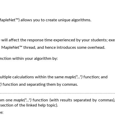
apleNet™) allows you to create unique algorithms.
 will affect the response time experienced by your students; ex
wn MapleNet™ thread, and hence introduces some overhead.
nction within your algorithm by:
ltiple calculations within the same
maple("...")
function; and
")
function and separating them by commas.
rom one
maple("...")
function (with results separated by commas),
section of the linked help topic).
e: