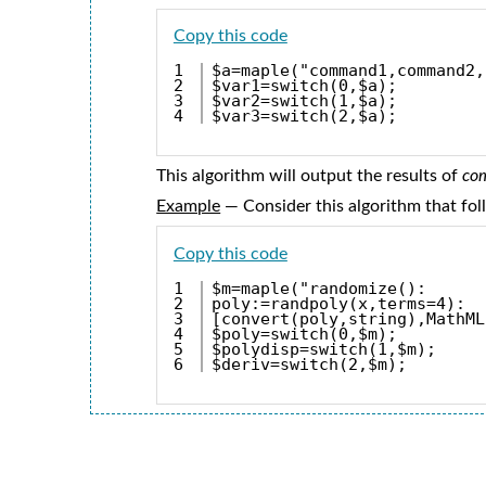
Copy this code
1

$a=maple("command1,command2,
2

$var1=switch(0,$a);
3

$var2=switch(1,$a);
$var3=switch(2,$a);
This algorithm will output the results of
co
Example
— Consider this algorithm that fo
Copy this code
1

$m=maple("randomize():
2

poly:=randpoly(x,terms=4):
3

[convert(poly,string),MathML
4

$poly=switch(0,$m);
5

$polydisp=switch(1,$m);
$deriv=switch(2,$m);