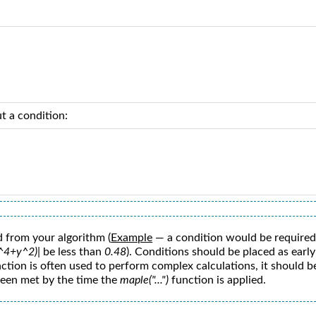
t a condition:
 from your algorithm (
Example
— a condition would be required
x^4+y^2)|
be less than
0.48
). Conditions should be placed as earl
ction is often used to perform complex calculations, it should be
 been met by the time the
maple("...")
function is applied.