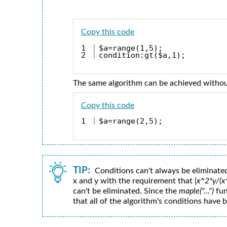
Copy this code
1

$a=range(1,5);
condition:gt($a,1);
The same algorithm can be achieved withou
Copy this code
$a=range(2,5);
TIP:
Conditions can't always be eliminated
x and y with the requirement that
|x^2*y/(
can't be eliminated. Since the
maple("...")
fun
that all of the algorithm's conditions have