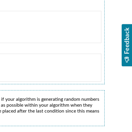
 if your algorithm is generating random numbers
y as possible within your algorithm when they
 placed after the last condition since this means