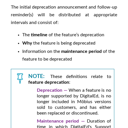
The initial deprecation announcement and follow-up
reminder(s) will be distributed at appropriate
intervals and consist of:
The
timeline
of the feature’s deprecation
Why
the feature is being deprecated
Information on the
maintenance period
of the
feature to be deprecated
NOTE:
These definitions relate to
feature deprecation
:
Deprecation —
When a feature is no
longer supported by
DigitalEd
, is no
longer included in
Möbius
versions
sold to customers, and has either
been replaced or discontinued.
Maintenance period —
Duration of
time in which
DigitalEd
's Support