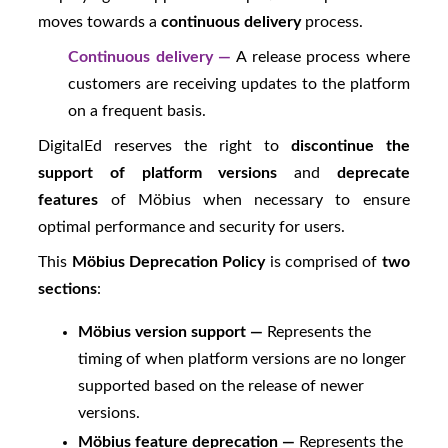
moves towards a
continuous delivery
process.
Continuous delivery —
A release process where
customers are receiving updates to the platform
on a frequent basis.
DigitalEd
reserves the right to
discontinue the
support of platform versions
and
deprecate
features
of
Möbius
when necessary to ensure
optimal performance and security for users.
This
Möbius
Deprecation Policy
is comprised of
two
sections
:
Möbius
version support —
Represents the
timing of when platform versions are no longer
supported based on the release of newer
versions.
Möbius
feature deprecation —
Represents the