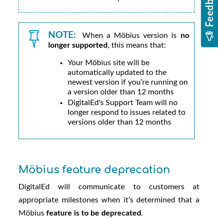
NOTE:
When a
Möbius
version is
no
longer supported
, this means that:
Your
Möbius
site will be
automatically updated to the
newest version if you’re running on
a version older than 12 months
DigitalEd
's Support Team will no
longer respond to issues related to
versions older than 12 months
Möbius
feature deprecation
DigitalEd
will communicate to customers at
appropriate milestones when it’s determined that a
Möbius
feature is to be deprecated
.