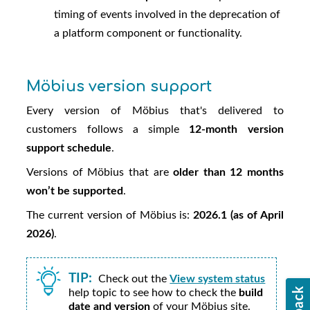
timing of events involved in the deprecation of
a platform component or functionality.
Möbius
version support
Every version of
Möbius
that's delivered to
customers follows a simple
12-month version
support schedule
.
Versions of
Möbius
that are
older than 12 months
won’t be supported
.
The current version of
Möbius
is:
2026.1 (as of April
2026)
.
TIP:
Check out the
View system status
help topic to see how to check the
build
date and version
of your
Möbius
site.