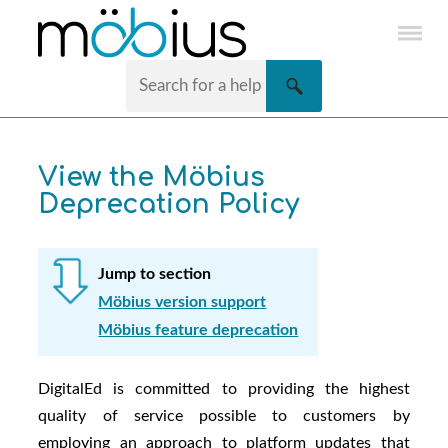
Skip To Main Content
View the
Möbius
Deprecation Policy
Jump to section
Möbius version support
Möbius feature deprecation
DigitalEd
is committed to providing the highest
quality of service possible to customers by
employing an approach to platform updates that