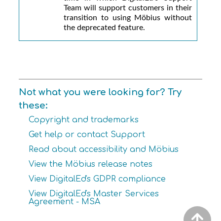
Team will support customers in their
transition to using
Möbius
without
the deprecated feature.
Not what you were looking for? Try
these:
Copyright and trademarks
Get help or contact Support
Read about accessibility and Möbius
View the Möbius release notes
View DigitalEd's GDPR compliance
View DigitalEd's Master Services
Agreement - MSA