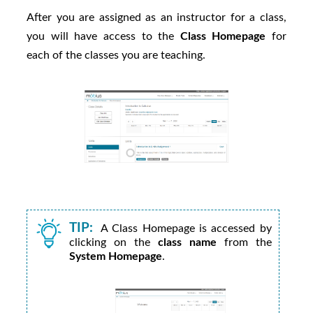
After you are assigned as an instructor for a class,
you will have access to the
Class Homepage
for
each of the classes you are teaching.
TIP:
A Class Homepage is accessed by
clicking on the
class name
from the
System Homepage
.