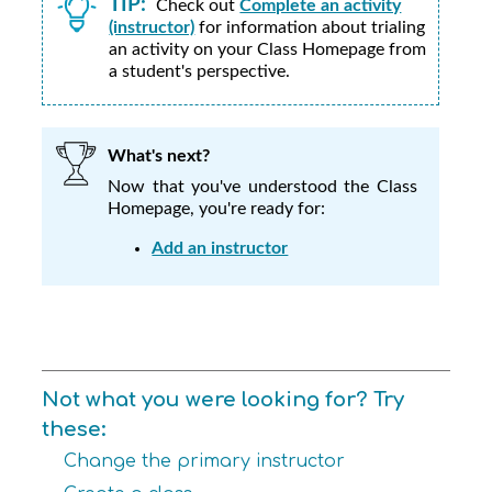
TIP:
Check out
Complete an activity
(instructor)
for information about trialing
an activity on your Class Homepage from
a student's perspective.
What's next?
Now that you've understood the Class
Homepage, you're ready for:
Add an instructor
Not what you were looking for? Try
these:
Change the primary instructor