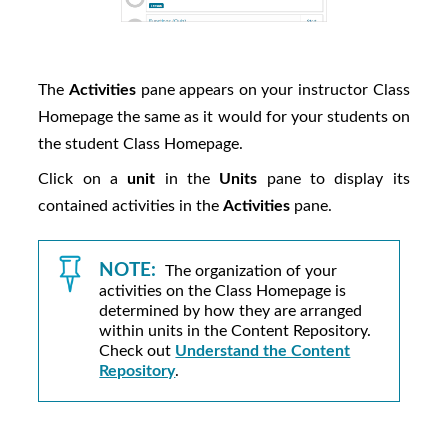
The
Activities
pane appears on your instructor Class
Homepage the same as it would for your students on
the student Class Homepage.
Click on a
unit
in the
Units
pane to display its
contained activities in the
Activities
pane.
NOTE:
The organization of your
activities on the Class Homepage is
determined by how they are arranged
within units in the Content Repository.
Check out
Understand the Content
Repository
.