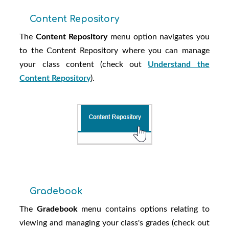
Content Repository
The
Content Repository
menu option navigates you
to the Content Repository where you can manage
your class content (check out
Understand the
Content Repository
).
Gradebook
The
Gradebook
menu contains options relating to
viewing and managing your class's grades (check out