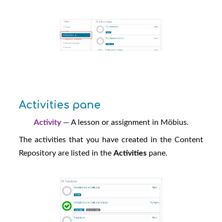
Activities pane
Activity —
A lesson or assignment in
Möbius
.
The activities that you have created in the Content
Repository are listed in the
Activities
pane.