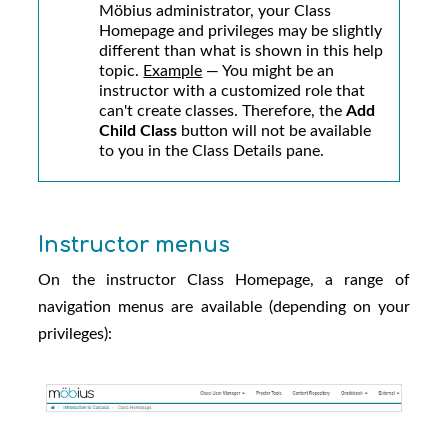
Möbius administrator
, your Class
Homepage and privileges may be slightly
different than what is shown in this help
topic.
Example
— You might be an
instructor with a customized role that
can't create classes. Therefore, the
Add
Child Class
button will not be available
to you in the Class Details pane.
Instructor menus
On the instructor Class Homepage, a range of
navigation menus are available (depending on your
privileges):