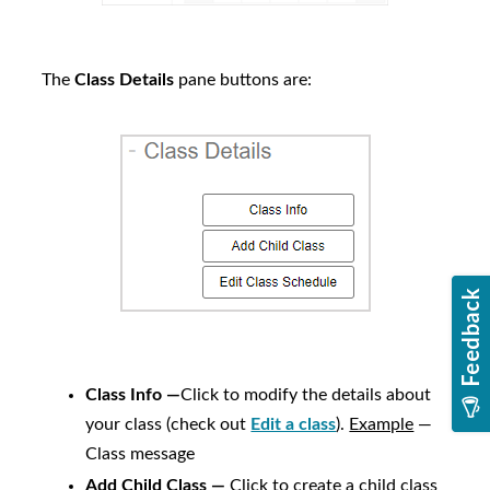
The
Class Details
pane buttons are:
Class Info —
Click to modify the details about
your class (check out
Edit a class
).
Example
—
Class message
Add Child Class —
Click to create a child class