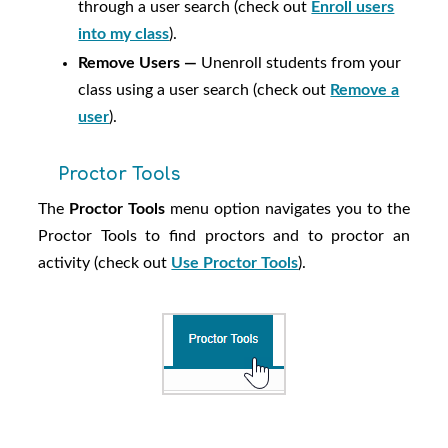
through a user search (check out
Enroll users
into my class
).
Remove Users —
Unenroll students from your
class using a user search (check out
Remove a
user
).
Proctor Tools
The
Proctor Tools
menu option navigates you to the
Proctor Tools to find proctors and to proctor an
activity (check out
Use Proctor Tools
).