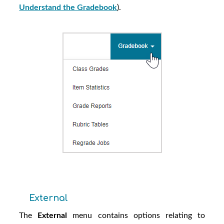
Understand the Gradebook
).
External
The
External
menu contains options relating to