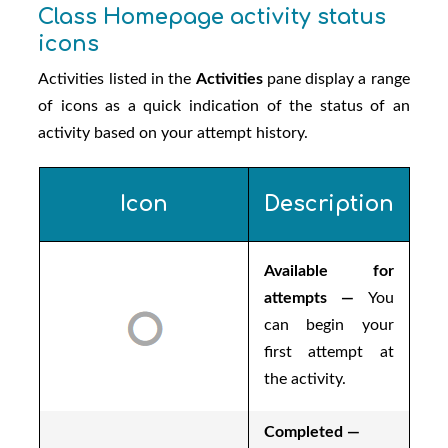
Class Homepage activity status
icons
Activities listed in the
Activities
pane display a range
of icons as a quick indication of the status of an
activity based on your attempt history.
Icon
Description
Available for
attempts —
You
can begin your
first attempt at
the activity.
Completed —