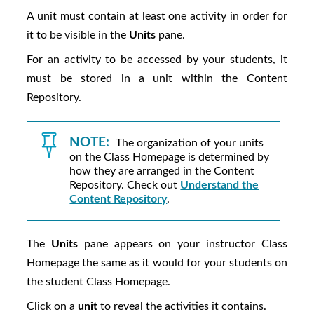
A unit must contain at least one activity in order for
it to be visible in the
Units
pane.
For an activity to be accessed by your students, it
must be stored in a unit within the Content
Repository.
NOTE:
The organization of your units
on the Class Homepage is determined by
how they are arranged in the Content
Repository. Check out
Understand the
Content Repository
.
The
Units
pane appears on your instructor Class
Homepage the same as it would for your students on
the student Class Homepage.
Click on a
unit
to reveal the activities it contains.