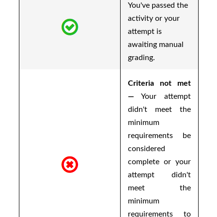
You've passed the
activity or your
attempt is
awaiting manual
grading.
Criteria not met
—
Your attempt
didn't meet the
minimum
requirements be
considered
complete or your
attempt didn't
meet the
minimum
requirements to