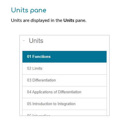
Units pane
Units are displayed in the
Units
pane.