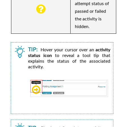
attempt status of
passed or failed
the activity is
hidden.
TIP:
Hover your cursor over an
activity
status icon
to reveal a tool tip that
explains the status of the associated
activity.