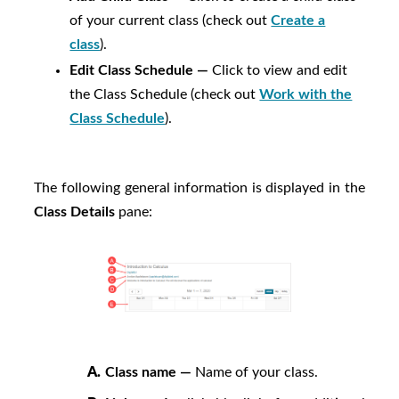
of your current class (check out
Create a
class
).
Edit Class Schedule —
Click to view and edit
the Class Schedule (check out
Work with the
Class Schedule
).
The following general information is displayed in the
Class Details
pane:
A.
Class name —
Name of your class.