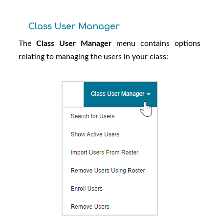
Class User Manager
The
Class User Manager
menu contains options
relating to managing the users in your class: