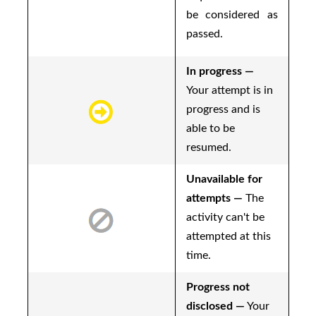
be considered as
passed.
In progress —
Your attempt is in
progress and is
able to be
resumed.
Unavailable for
attempts —
The
activity can't be
attempted at this
time.
Progress not
disclosed —
Your