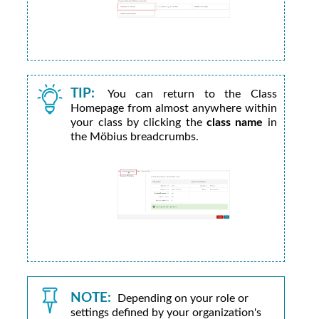
TIP:
You can return to the Class
Homepage from almost anywhere within
your class by clicking the
class name
in
the
Möbius
breadcrumbs.
NOTE:
Depending on your role or
settings defined by your
organization's