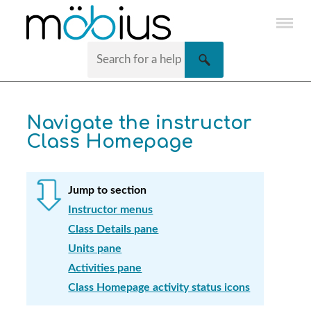
Skip To Main Content
Navigate the instructor
Class Homepage
Jump to section
Instructor menus
Class Details pane
Units pane
Activities pane
Class Homepage activity status icons