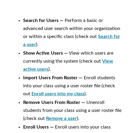
Search for Users —
Perform a basic or
advanced user search within your organization
or within a specific class (check out
Search for
a user
).
Show Active Users —
View which users are
currently using the system (check out
View
active users
).
Import Users From Roster —
Enroll students
into your class using a user roster file (check
out
Enroll users into my class
).
Remove Users From Roster —
Unenroll
students from your class using a user roster file
(check out
Remove a user
).
Enroll Users —
Enroll users into your class