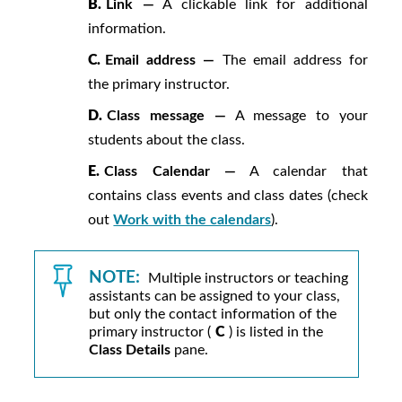
B.
Link —
A clickable link for additional
information.
C.
Email address —
The email address for
the primary instructor.
D.
Class message —
A message to your
students about the class.
E.
Class Calendar —
A calendar that
contains class events and class dates (check
out
Work with the calendars
).
NOTE:
Multiple instructors or teaching
assistants can be assigned to your class,
but only the contact information of the
primary instructor (
C
) is listed in the
Class Details
pane.