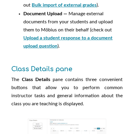
out
Bulk import of external grades
).
Document Upload —
Manage external
documents from your students and upload
them to
Möbius
on their behalf (check out
Upload a student response to a document
upload question
).
Class Details pane
The
Class Details
pane contains three convenient
buttons that allow you to perform common
instructor tasks and general information about the
class you are teaching is displayed.