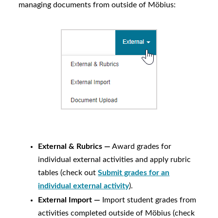
managing documents from outside of
Möbius
:
External & Rubrics —
Award grades for
individual external activities and apply rubric
tables (check out
Submit grades for an
individual external activity
).
External Import —
Import student grades from
activities completed outside of
Möbius
(check