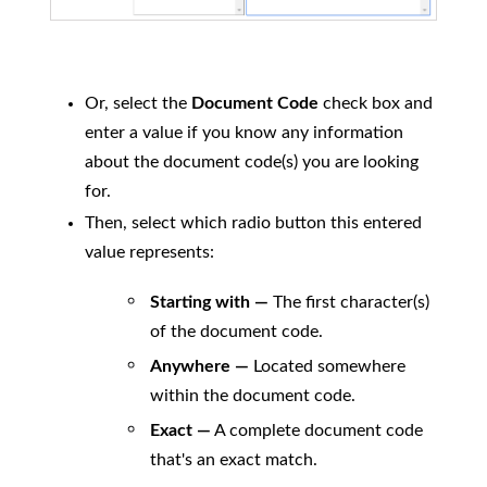
Or, select the
Document Code
check box and
enter a value if you know any information
about the document code(s) you are looking
for.
Then, select which radio button this entered
value represents:
Starting with —
The first character(s)
of the document code.
Anywhere —
Located somewhere
within the document code.
Exact —
A complete document code
that's an exact match.