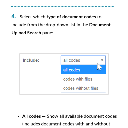
Select which
type of document codes
to
include from the drop-down list in the
Document
Upload Search
pane:
All codes —
Show all available document codes
(includes document codes with and without