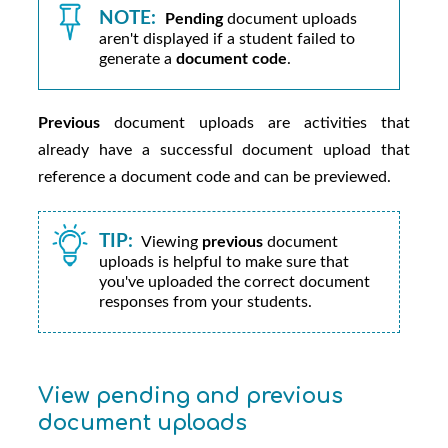
NOTE:
Pending
document uploads
aren't displayed if a student failed to
generate a
document code
.
Previous
document uploads are activities that
already have a successful document upload that
reference a document code and can be previewed.
TIP:
Viewing
previous
document
uploads is helpful to make sure that
you've uploaded the correct document
responses from your students.
View pending and previous
document uploads