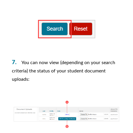
You can now view (depending on your search
criteria) the status of your student document
uploads: