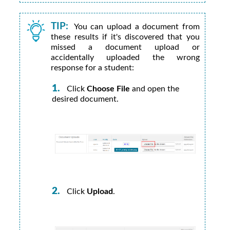
TIP:
You can upload a document from
these results if it's discovered that you
missed a document upload or
accidentally uploaded the wrong
response for a student:
Click
Choose File
and open the
desired document.
Click
Upload
.