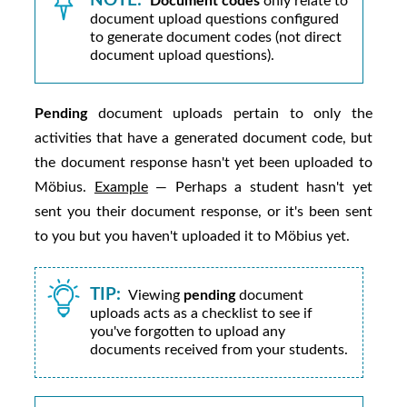
NOTE:
Document codes
only relate to
document upload questions configured
to generate document codes (not direct
document upload questions).
Pending
document uploads pertain to only the
activities that have a generated document code, but
the document response hasn't yet been uploaded to
Möbius
.
Example
— Perhaps a student hasn't yet
sent you their document response, or it's been sent
to you but you haven't uploaded it to
Möbius
yet.
TIP:
Viewing
pending
document
uploads acts as a checklist to see if
you've forgotten to upload any
documents received from your students.