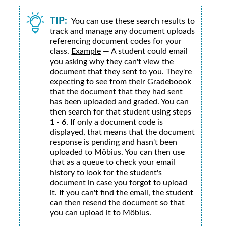
TIP:
You can use these search results to
track and manage any document uploads
referencing document codes for your
class.
Example
— A student could email
you asking why they can't view the
document that they sent to you. They're
expecting to see from their Gradeboook
that the document that they had sent
has been uploaded and graded. You can
then search for that student using steps
1
-
6
. If only a document code is
displayed, that means that the document
response is pending and hasn't been
uploaded to
Möbius
. You can then use
that as a queue to check your email
history to look for the student's
document in case you forgot to upload
it. If you can't find the email, the student
can then resend the document so that
you can upload it to
Möbius
.