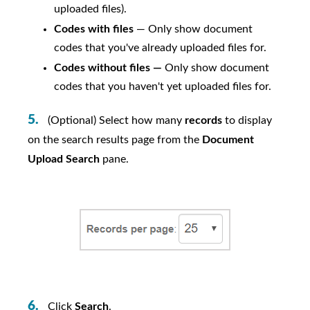
uploaded files).
Codes with files
— Only show document
codes that you've already uploaded files for.
Codes without files —
Only show document
codes that you haven't yet uploaded files for.
(Optional) Select how many
records
to display
on the search results page from the
Document
Upload Search
pane.
Click
Search
.