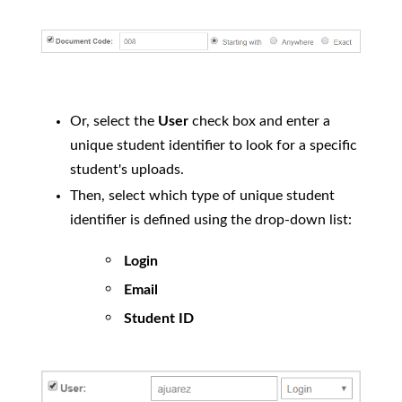
Or, select the
User
check box and enter a
unique student identifier to look for a specific
student's uploads.
Then, select which type of unique student
identifier is defined using the drop-down list:
Login
Email
Student ID