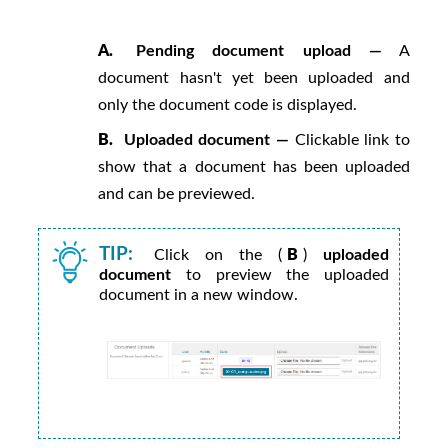
A.
Pending document upload —
A
document hasn't yet been uploaded and
only the document code is displayed.
B.
Uploaded document —
Clickable link to
show that a document has been uploaded
and can be previewed.
TIP:
Click on the (
B
)
uploaded
document
to preview the uploaded
document in a new window.