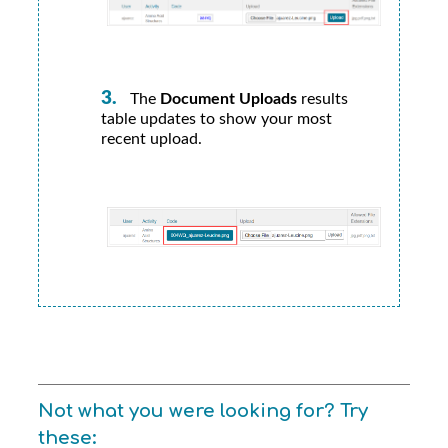
The
Document Uploads
results
table updates to show your most
recent upload.
Not what you were looking for? Try
these: