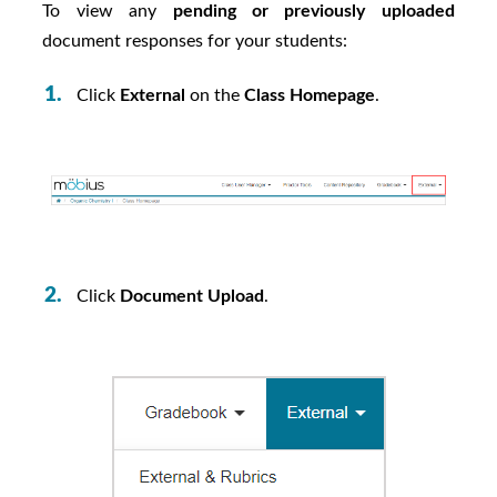
To view any
pending or previously uploaded
document responses for your students:
Click
External
on the
Class Homepage
.
Click
Document Upload
.