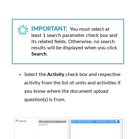
IMPORTANT:
You must select at
least 1 search parameter check box and
its related fields. Otherwise, no search
results will be displayed when you click
Search
.
Select the
Activity
check box and respective
activity from the list of units and activities if
you know where the document upload
question(s) is from.