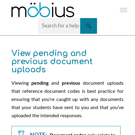
Skip To Main Content
View pending and
previous document
uploads
Viewing
pending
and
previous
document uploads
that reference document codes is best practice for
ensuring that you're caught up with any documents
that your students have sent to you and that you've
uploaded the intended responses.