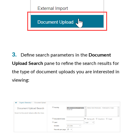
Define search parameters in the
Document
Upload Search
pane to refine the search results for
the type of document uploads you are interested in
viewing: