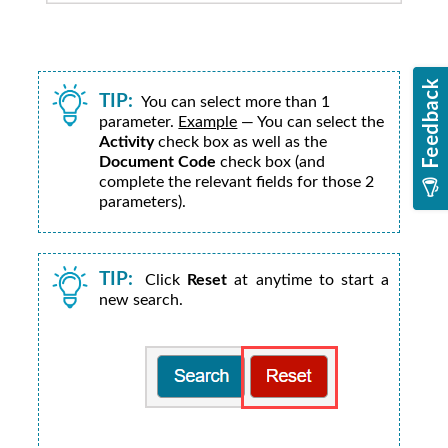
TIP:
You can select more than 1
parameter.
Example
— You can select the
Activity
check box as well as the
Document Code
check box (and
complete the relevant fields for those 2
parameters).
TIP:
Click
Reset
at anytime to start a
new search.