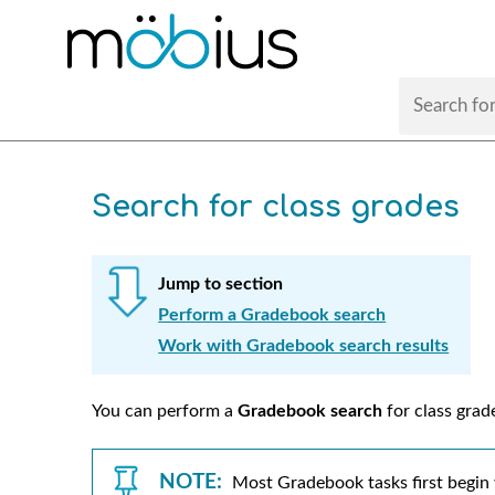
Search for class grades
Jump to section
Perform a Gradebook search
Work with Gradebook search results
You can perform a
Gradebook search
for class grad
NOTE:
Most Gradebook tasks first begin