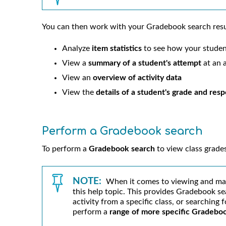
You can then work with your Gradebook search resu
Analyze
item statistics
to see how your studen
View a
summary of a student's attempt
at an a
View an
overview of activity data
View the
details of a student's grade and res
Perform a Gradebook search
To perform a
Gradebook search
to view class grade
NOTE:
When it comes to viewing and ma
this help topic. This provides Gradebook se
activity from a specific class, or searching 
perform a
range of more specific Gradebo