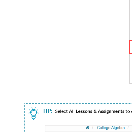
TIP:
Select
All Lessons & Assignments
to d