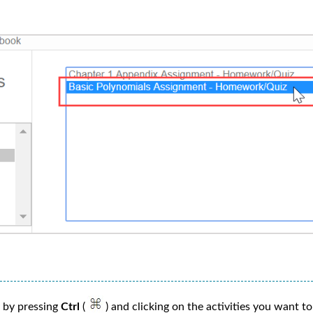
y by pressing
Ctrl
(
) and clicking on the activities you want to