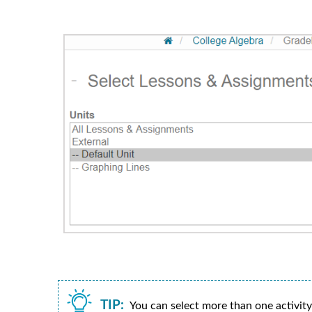
TIP:
You can select more than one activit