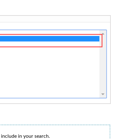
 include in your search.