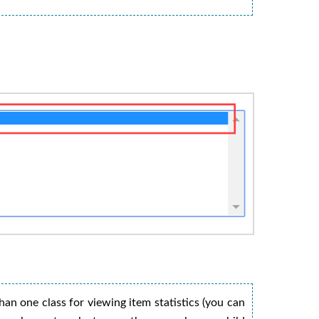
han one class for viewing item statistics (you can