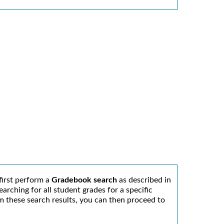
first perform a
Gradebook search
as described in
arching for all student grades for a specific
From these search results, you can then proceed to