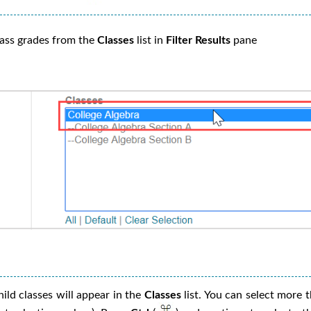
lass grades from the
Classes
list in
Filter Results
pane
ild classes will appear in the
Classes
list. You can select more t