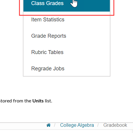
 stored from the
Units
list.