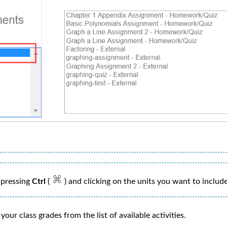
 pressing
Ctrl
(
) and clicking on the units you want to include
our class grades from the list of available activities.