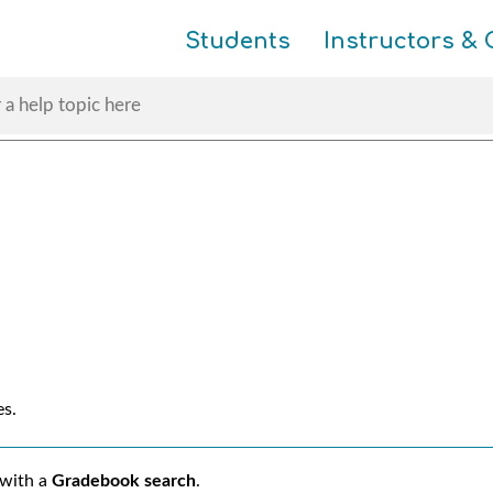
Skip To Main Content
Students
Instructors & 
es.
 with a
Gradebook search
.