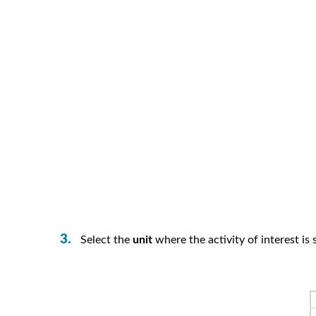
Select the
unit
where the activity of interest is