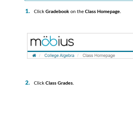
Click
Gradebook
on the
Class Homepage
.
Click
Class Grades
.