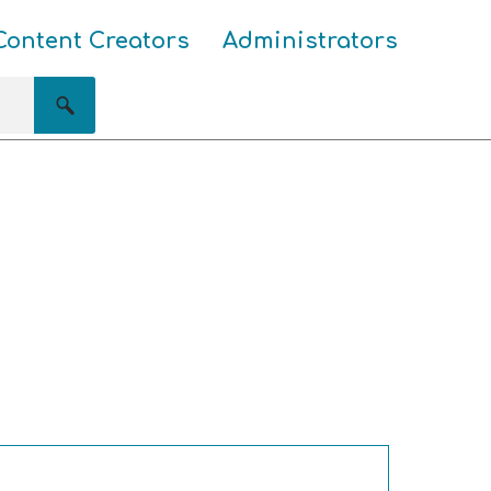
Content Creators
Administrators