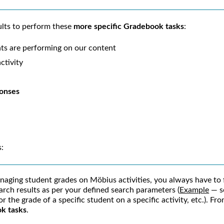
lts to perform these
more specific Gradebook tasks
:
ts are performing on our content
ctivity
ponses
s:
naging student grades on
Möbius
activities, you always have to 
arch results as per your defined search parameters (
Example
— se
for the grade of a specific student on a specific activity, etc.). 
ok tasks
.