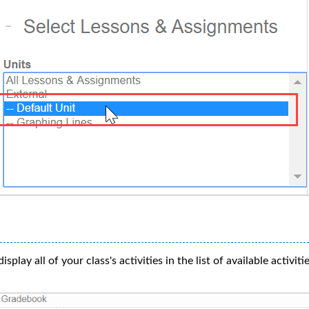
isplay all of your class's activities in the list of available activitie