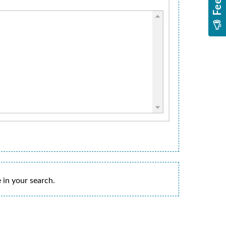
 in your search.