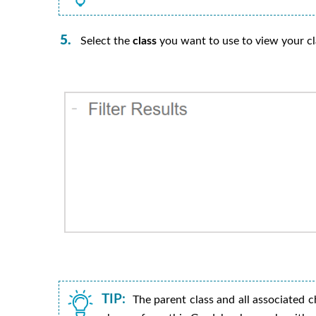
Select the
class
you want to use to view your c
TIP:
The parent class and all associated ch