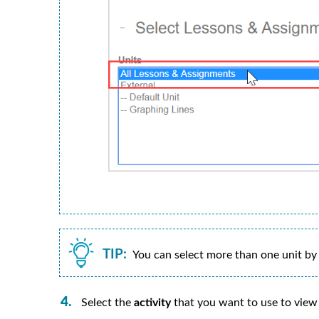
TIP:
You can select more than one unit by
Select the
activity
that you want to use to view y