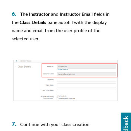
The
Instructor
and
Instructor Email
fields in
the
Class Details
pane autofill with the display
name and email from the user profile of the
selected user.
Continue with your class creation.