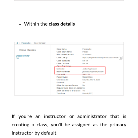
Within the
class details
If you're an instructor or administrator that is
creating a class, you'll be assigned as the primary
instructor by default.