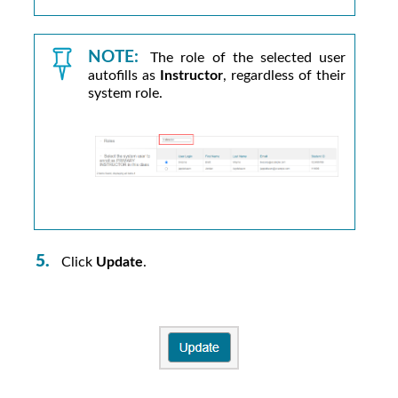
NOTE:
The role of the selected user
autofills as
Instructor
, regardless of their
system role.
Click
Update
.