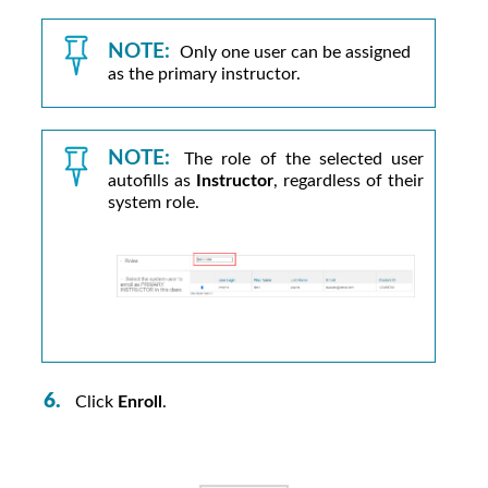
NOTE:
Only one user can be assigned
as the primary instructor.
NOTE:
The role of the selected user
autofills as
Instructor
, regardless of their
system role.
Click
Enroll
.