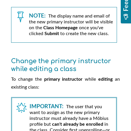
NOTE:
The display name and email of
the new primary instructor will be visible
on the
Class Homepage
once you've
clicked
Submit
to create the new class.
Change the primary instructor
while editing a class
To change the
primary instructor
while
editing
an
existing class:
IMPORTANT:
The user that you
want to assign as the new primary
instructor must already have a
Möbius
profile but
can't already be enrolled
in
the class. Consider first unenrolling—or