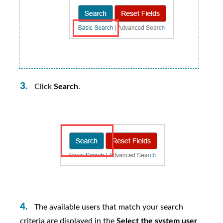
Click
Search
.
The available users that match your search
criteria are displayed in the
Select the system user