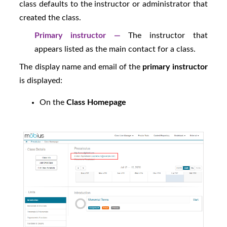
class defaults to the instructor or administrator that
created the class.
Primary instructor —
The instructor that
appears listed as the main contact for a class.
The display name and email of the
primary instructor
is displayed:
On the
Class Homepage