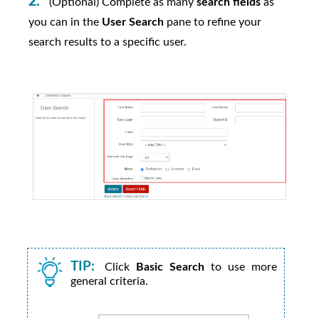
(Optional) Complete as many
search fields
as
you can in the
User Search
pane to refine your
search results to a specific user.
TIP:
Click
Basic Search
to use more
general criteria.