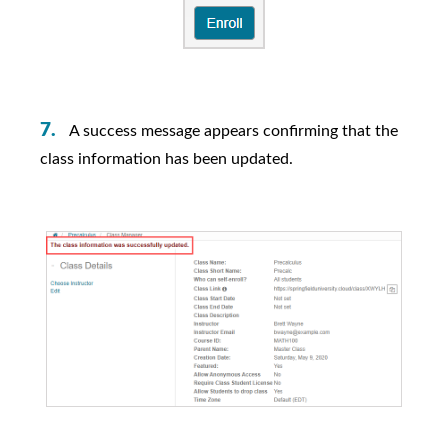
A success message appears confirming that the
class information has been updated.