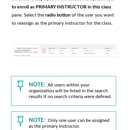
to enroll as PRIMARY INSTRUCTOR in this class
pane. Select the
radio button
of the user you want
to reassign as the primary instructor for the class.
NOTE:
All users within your
organization will be listed in the search
results if no search criteria were defined.
NOTE:
Only one user can be assigned
as the primary instructor.