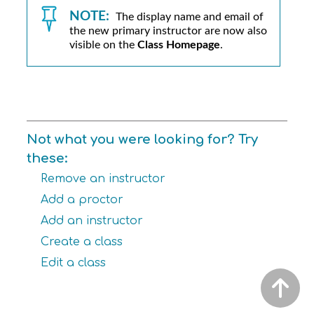
NOTE:
The display name and email of
the new primary instructor are now also
visible on the
Class Homepage
.
Not what you were looking for? Try
these:
Remove an instructor
Add a proctor
Add an instructor
Create a class
Edit a class