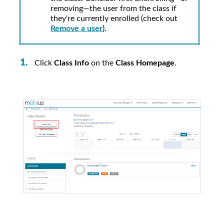
removing—the user from the class if
they're currently enrolled (check out
Remove a user
).
Click
Class Info
on the
Class Homepage
.