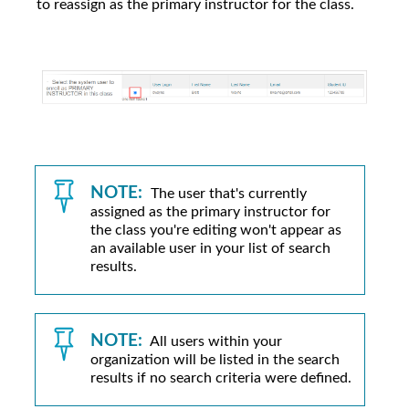
to reassign as the primary instructor for the class.
NOTE:
The user that's currently
assigned as the primary instructor for
the class you're editing won't appear as
an available user in your list of search
results.
NOTE:
All users within your
organization will be listed in the search
results if no search criteria were defined.