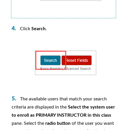
Click
Search
.
The available users that match your search
criteria are displayed in the
Select the system user
to enroll as PRIMARY INSTRUCTOR in this class
pane. Select the
radio button
of the user you want