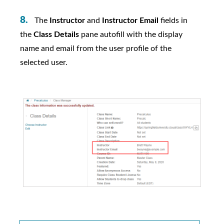
The
Instructor
and
Instructor Email
fields in
the
Class Details
pane autofill with the display
name and email from the user profile of the
selected user.