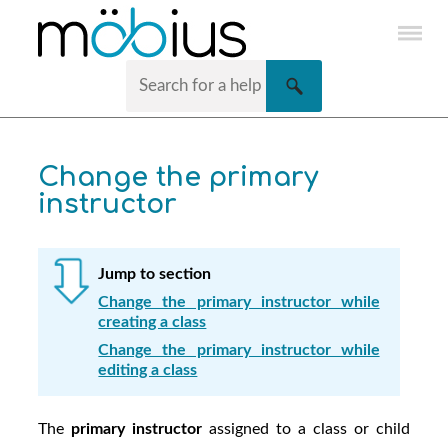
Skip To Main Content
Change the primary
instructor
Jump to section
Change the primary instructor while
creating a class
Change the primary instructor while
editing a class
The
primary instructor
assigned to a class or child