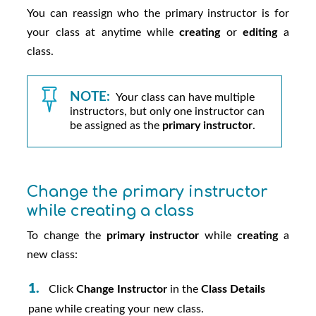
You can reassign who the primary instructor is for
your class at anytime while
creating
or
editing
a
class.
NOTE:
Your class can have multiple
instructors, but only one instructor can
be assigned as the
primary instructor
.
Change the primary instructor
while creating a class
To change the
primary instructor
while
creating
a
new class:
Click
Change Instructor
in the
Class Details
pane while creating your new class.