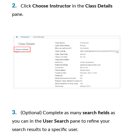
Click
Choose Instructor
in the
Class Details
pane.
(Optional) Complete as many
search fields
as
you can in the
User Search
pane to refine your
search results to a specific user.