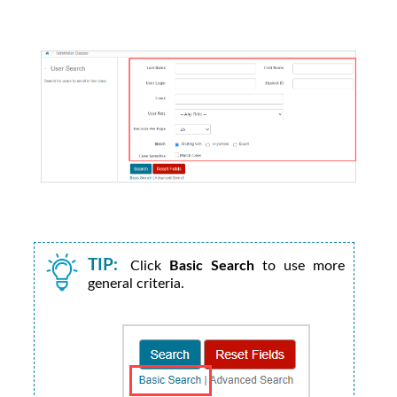
TIP:
Click
Basic Search
to use more
general criteria.