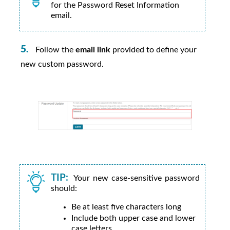
for the Password Reset Information
email.
Follow the
email link
provided to define your
new custom password.
TIP:
Your new case-sensitive password
should:
Be at least five characters long
Include both upper case and lower
case letters