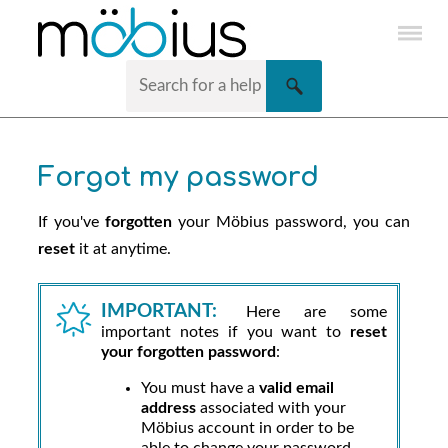
Skip To Main Content
Forgot my password
If you've
forgotten
your
Möbius
password, you can
reset
it at anytime.
IMPORTANT:
Here are some
important notes if you want to
reset
your forgotten password
:
You must have a
valid email
address
associated with your
Möbius
account in order to be