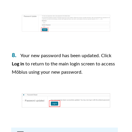
Your new password has been updated. Click
Log in
to return to the main login screen to access
Möbius
using your new password.