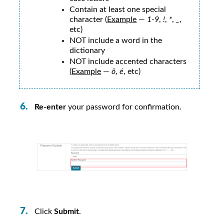
Contain at least one special
character (
Example
—
1
-
9
,
!
,
*
,
_
,
etc)
NOT include a word in the
dictionary
NOT include accented characters
(
Example
—
ö
,
é
, etc)
Re-enter
your password for confirmation.
Click
Submit
.