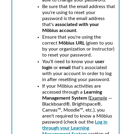
able to change your password.
Be sure that the email address that
you're using to reset your
password is the email address
that's
associated with your
Möbius
account
.
Ensure that you're using the
correct
Möbius
URL
(given to you
by your organization or instructor)
to reset your password.
You'll need to know your
user
login
or
email
that's associated
with your account in order to log
in after resetting your password.
If your
Möbius
activities are
accessed through a
Learning
Management System
(
Example
—
Blackboard®, Brightspace®,
Canvas™, Moodle™, etc.), you
aren't required to know a
Möbius
password (check out the
Log in
through your Learning