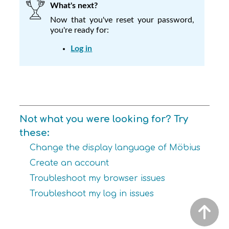
What's next?
Now that you've reset your password,
you're ready for:
Log in
Not what you were looking for? Try
these:
Change the display language of Möbius
Create an account
Troubleshoot my browser issues
Troubleshoot my log in issues