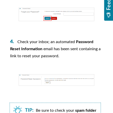
Check your inbox; an automated
Password
Reset Information
email has been sent containing a
link to reset your password.
TIP:
Be sure to check your
spam folder