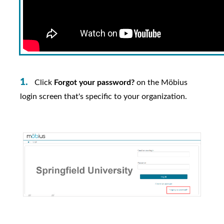
Click
Forgot your password?
on the
Möbius
login screen that's specific to your organization.