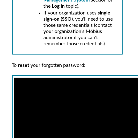
Management System
section of
the
Log in
topic).
If your organization uses
single
sign-on (SSO)
, you'll need to use
those same credentials (contact
your
organization's Möbius
administrator
if you can't
remember those credentials).
To
reset
your forgotten password: