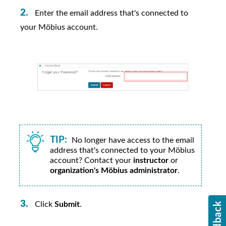
Enter the email address that's connected to
your
Möbius
account.
TIP:
No longer have access to the email
address that's connected to your
Möbius
account? Contact your
instructor
or
organization's Möbius administrator
.
Click
Submit
.