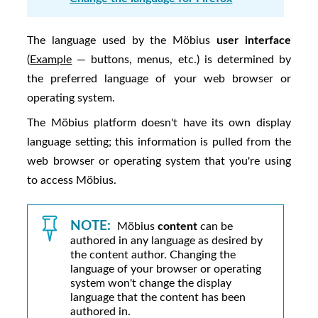
The language used by the
Möbius
user interface
(
Example
— buttons, menus, etc.) is determined by
the preferred language of your web browser or
operating system.
The
Möbius
platform doesn't have its own display
language setting; this information is pulled from the
web browser or operating system that you're using
to access
Möbius
.
NOTE:
Möbius
content
can be
authored in any language as desired by
the content author. Changing the
language of your browser or operating
system won't change the display
language that the content has been
authored in.