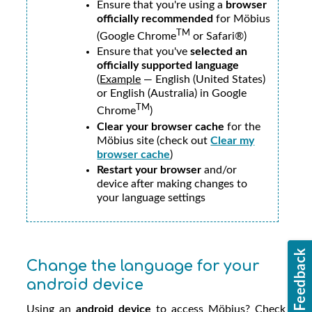
Ensure that you're using a
browser
officially recommended
for
Möbius
TM
(Google Chrome
or Safari®)
Ensure that you've
selected an
officially supported language
(
Example
— English (United States)
or English (Australia) in Google
TM
Chrome
)
Clear your browser cache
for the
Möbius
site (check out
Clear my
browser cache
)
Restart your browser
and/or
device after making changes to
your language settings
Change the language for your
android device
Using an
android device
to access
Möbius
? Check