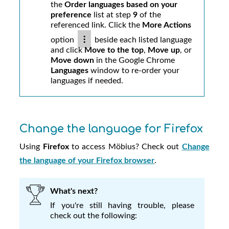
the
Order languages based on your
preference
list at step
9
of the
referenced link. Click the
More Actions
option
beside each listed language
and click
Move to the top
,
Move up
, or
Move down
in the Google Chrome
Languages
window to re-order your
languages if needed.
Change the language for Firefox
Using
Firefox
to access
Möbius
? Check out
Change
the language of your Firefox browser
.
What's next?
If you're still having trouble, please
check out the following: