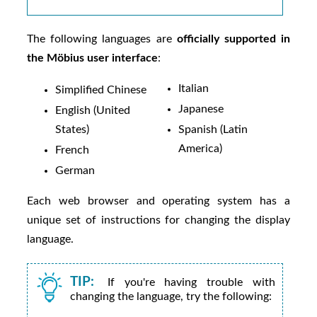
The following languages are
officially supported in
the
Möbius
user interface
:
Italian
Simplified Chinese
Japanese
English (United
States)
Spanish (Latin
America)
French
German
Each web browser and operating system has a
unique set of instructions for changing the display
language.
TIP:
If you're having trouble with
changing the language, try the following: