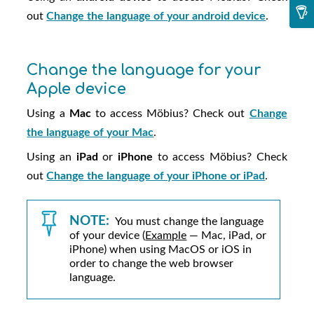
out
Change the language of your android device
.
Change the language for your
Apple device
Using a
Mac
to access
Möbius
? Check out
Change
the language of your Mac
.
Using an
iPad
or
iPhone
to access
Möbius
? Check
out
Change the language of your iPhone or iPad
.
NOTE:
You must change the language
of your device (
Example
— Mac, iPad, or
iPhone) when using MacOS or iOS in
order to change the web browser
language.