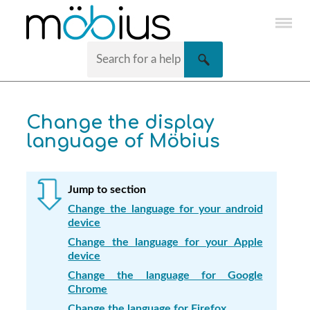
Skip To Main Content
Change the display
language of
Möbius
Jump to section
Change the language for your android
device
Change the language for your Apple
device
Change the language for Google
Chrome
Change the language for Firefox