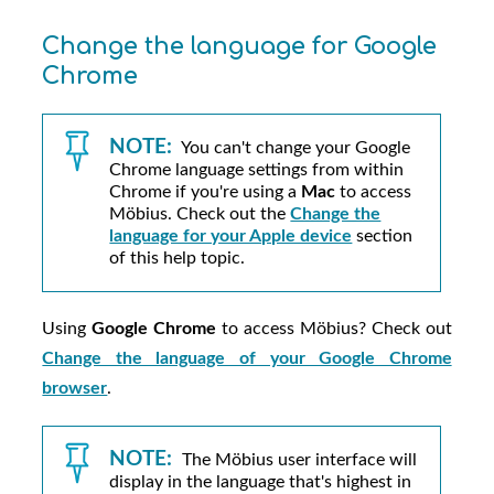
Change the language for Google
Chrome
NOTE:
You can't change your Google
Chrome language settings from within
Chrome if you're using a
Mac
to access
Möbius
. Check out the
Change the
language for your Apple device
section
of this help topic.
Using
Google Chrome
to access
Möbius
? Check out
Change the language of your Google Chrome
browser
.
NOTE:
The
Möbius
user interface will
display in the language that's highest in