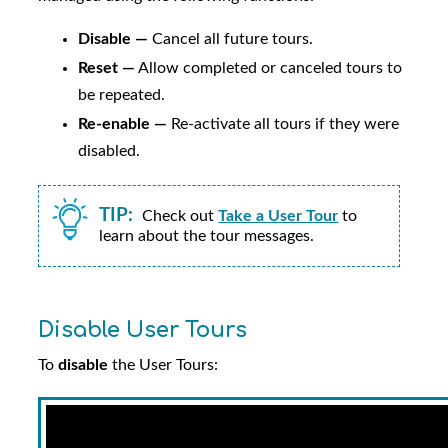
Disable —
Cancel all future tours.
Reset —
Allow completed or canceled tours to
be repeated.
Re-enable —
Re-activate all tours if they were
disabled.
TIP:
Check out
Take a User Tour
to
learn about the tour messages.
Disable User Tours
To
disable
the User Tours: