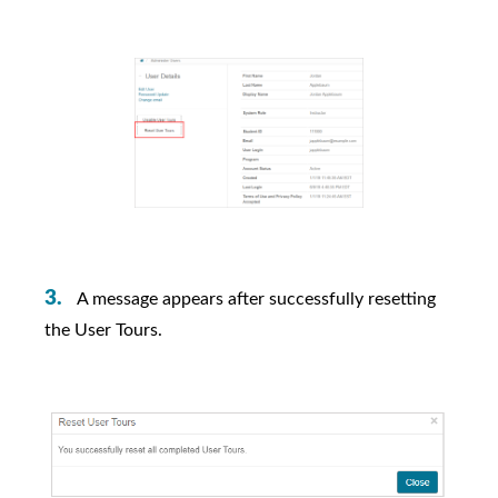
A message appears after successfully resetting
the User Tours.