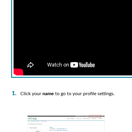
Click your
name
to go to your profile settings.