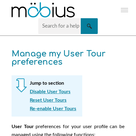
Skip To Main Content
Manage my User Tour
preferences
Jump to section
Disable User Tours
Reset User Tours
Re-enable User Tours
User Tour
preferences for your user profile can be
managed using the following functions: