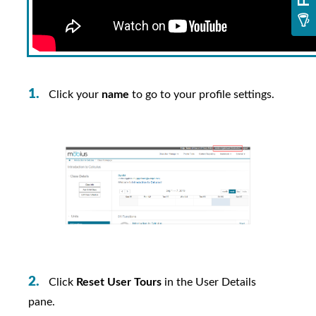
Click your
name
to go to your profile settings.
Click
Reset User Tours
in the User Details
pane.