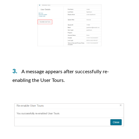
A message appears after successfully re-
enabling the User Tours.