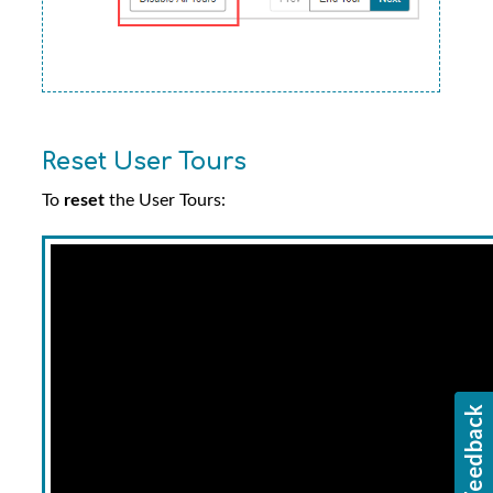
Reset User Tours
To
reset
the User Tours: