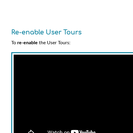
Re-enable User Tours
To
re-enable
the User Tours: