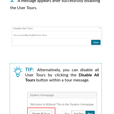
A message appears after successfully disabling
the User Tours.
TIP:
Alternatively, you can disable all
User Tours by clicking the
Disable All
Tours
button within a tour message.