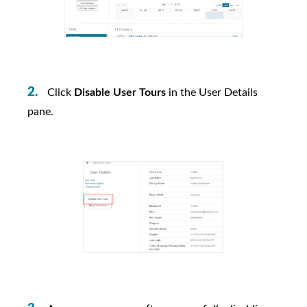
Click
Disable User Tours
in the User Details
pane.