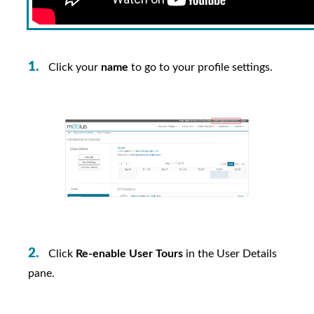
Click your
name
to go to your profile settings.
Click
Re-enable User Tours
in the User Details
pane.