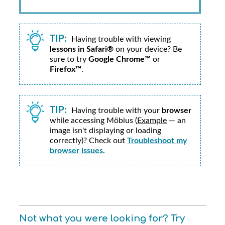
TIP:
Having trouble with viewing
lessons in Safari®
on your device? Be
sure to try
Google Chrome™
or
Firefox™
.
TIP:
Having trouble with your
browser
while accessing
Möbius
(
Example
— an
image isn't displaying or loading
correctly)? Check out
Troubleshoot my
browser issues
.
Not what you were looking for? Try