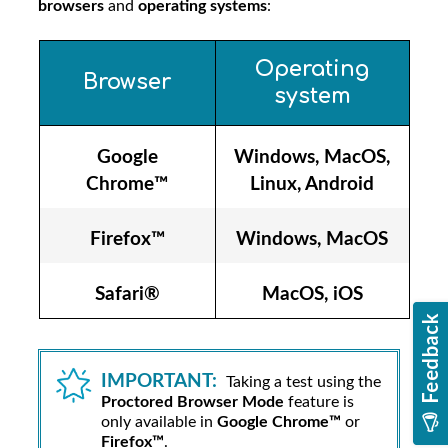
browsers
and
operating systems
:
Operating
Browser
system
Google
Windows, MacOS,
Chrome™
Linux, Android
Firefox™
Windows, MacOS
Safari®
MacOS, iOS
IMPORTANT:
Taking a test using the
Proctored Browser Mode
feature is
only available in
Google Chrome™
or
Firefox™
.