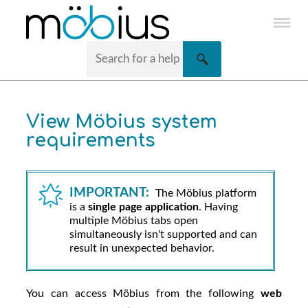
Skip To Main Content
View
Möbius
system
requirements
IMPORTANT:
The
Möbius
platform
is a
single page application
. Having
multiple
Möbius
tabs open
simultaneously isn't supported and can
result in unexpected behavior.
You can access
Möbius
from the following
web