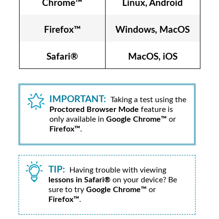
Chrome™
Linux, Android
Firefox™
Windows, MacOS
Safari®
MacOS, iOS
IMPORTANT:
Taking a test using the
Proctored Browser Mode
feature is
only available in
Google Chrome™
or
Firefox™
.
TIP:
Having trouble with viewing
lessons in Safari®
on your device? Be
sure to try
Google Chrome™
or
Firefox™
.