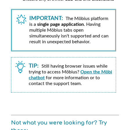
IMPORTANT:
The
Möbius
platform
is a
single page application
. Having
multiple
Möbius
tabs open
simultaneously isn't supported and can
result in unexpected behavior.
TIP:
Still having browser issues while
trying to access
Möbius
?
Open the Möbi
chatbot
for more information or to
contact the support team.
Not what you were looking for? Try