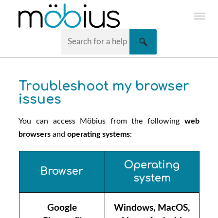
Skip To Main Content
Troubleshoot my browser
issues
You can access
Möbius
from the following
web
browsers
and
operating systems
:
Operating
Browser
system
Google
Windows, MacOS,