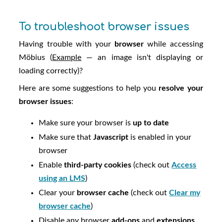
To troubleshoot browser issues
Having trouble with your
browser
while accessing
Möbius
(
Example
— an image isn't displaying or
loading correctly)?
Here are some suggestions to help you
resolve your
browser issues
:
Make sure your browser is
up to date
Make sure that
Javascript
is enabled in your
browser
Enable
third-party cookies
(check out
Access
using an LMS
)
Clear your
browser cache
(check out
Clear my
browser cache
)
Disable any browser
add-ons
and
extensions