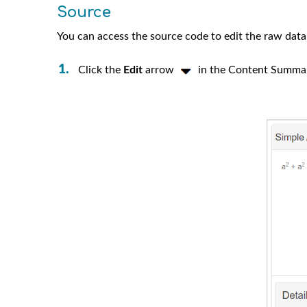
Source
You can access the source code to edit the raw data 
Click the
Edit
arrow
in the Content Summa