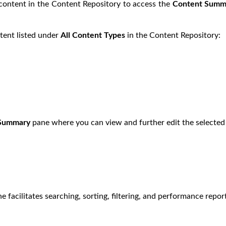
 content in the Content Repository to access the
Content Summ
ntent listed under
All Content Types
in the Content Repository:
 Summary
pane where you can view and further edit the selected 
e facilitates searching, sorting, filtering, and performance repor