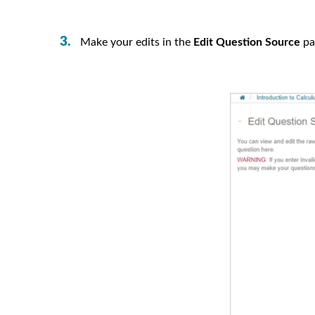
Make your edits in the
Edit Question Source
pa