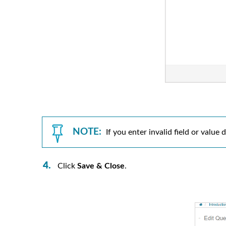
NOTE:
If you enter invalid field or valu
Click
Save & Close
.