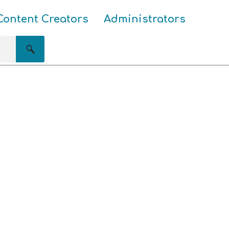
Content Creators
Administrators