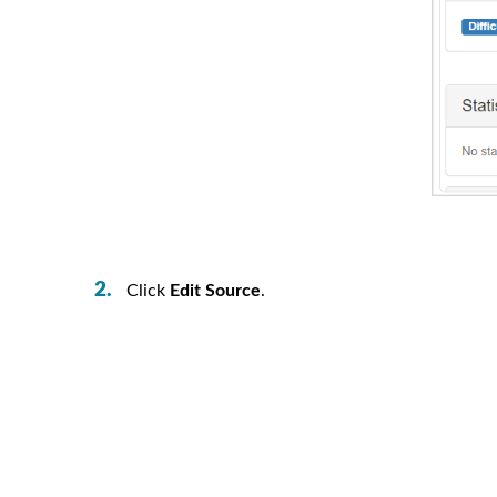
Click
Edit Source
.