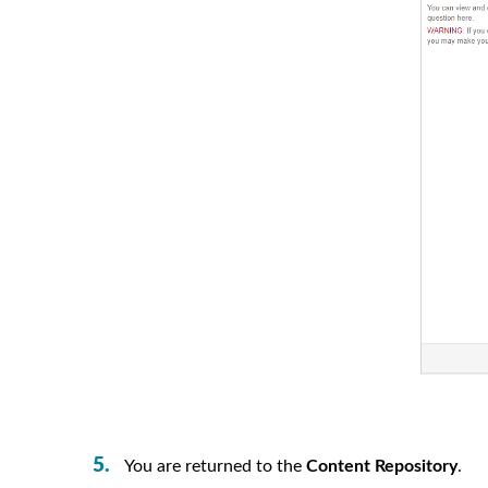
You are returned to the
Content Repository
.