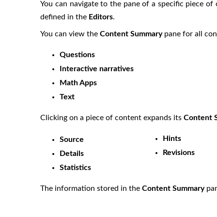
You can navigate to the pane of a specific piece of
defined in the
Editors
.
You can view the
Content Summary
pane for all co
Questions
Interactive narratives
Math Apps
Text
Clicking on a piece of content expands its
Content
Hints
Source
Revisions
Details
Statistics
The information stored in the
Content Summary
pan