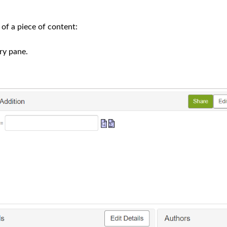
of a piece of content:
ry pane.