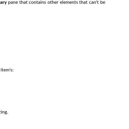
ary
pane that contains other elements that can't be
item's:
ting.