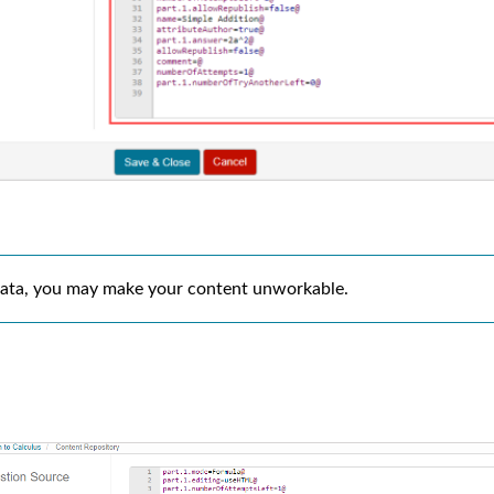
e data, you may make your content unworkable.