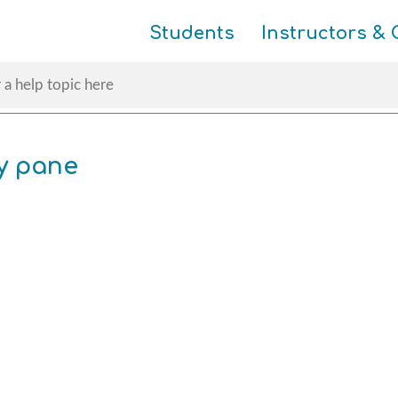
Skip To Main Content
Students
Instructors & 
y pane