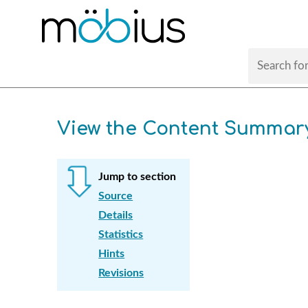
View the Content Summar
Jump to section
Source
Details
Statistics
Hints
Revisions