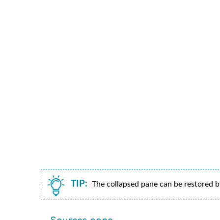
TIP:
The collapsed pane can be restored by