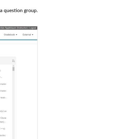
 a question group.