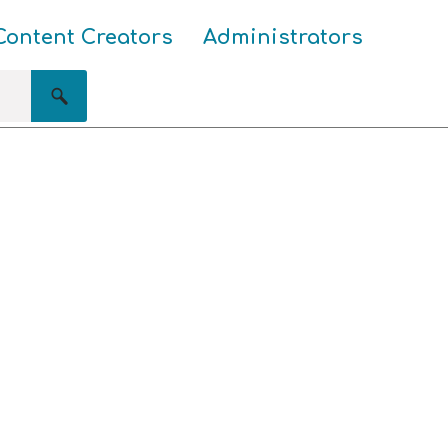
Content Creators
Administrators