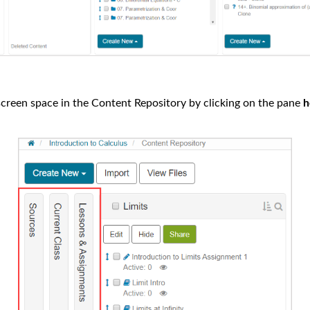
creen space in the Content Repository by clicking on the pane
h