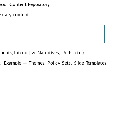
 your Content Repository.
entary content.
nts, Interactive Narratives, Units, etc.).
t.
Example
— Themes, Policy Sets, Slide Templates,