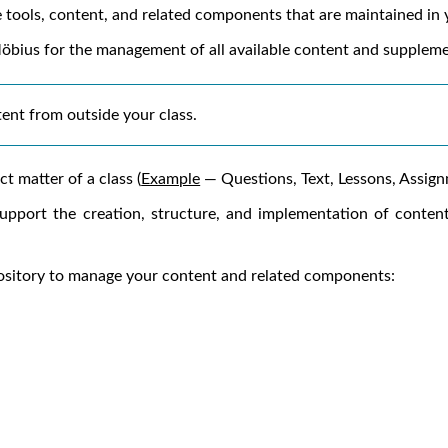
 tools, content, and related components that are maintained in
öbius
for the management of all available content and supplem
tent from outside your class.
t matter of a class (
Example
— Questions, Text, Lessons, Assignme
pport the creation, structure, and implementation of conten
pository to manage your content and related components: