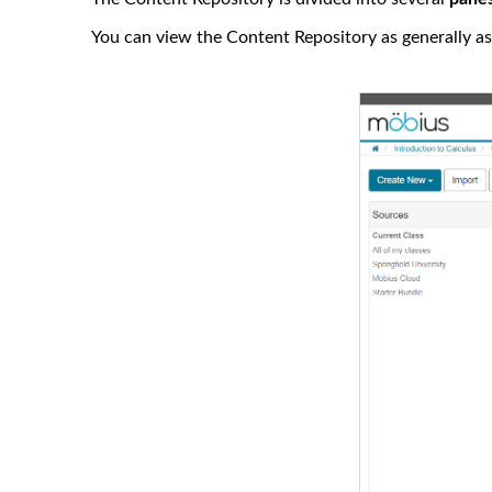
You can view the Content Repository as generally as 