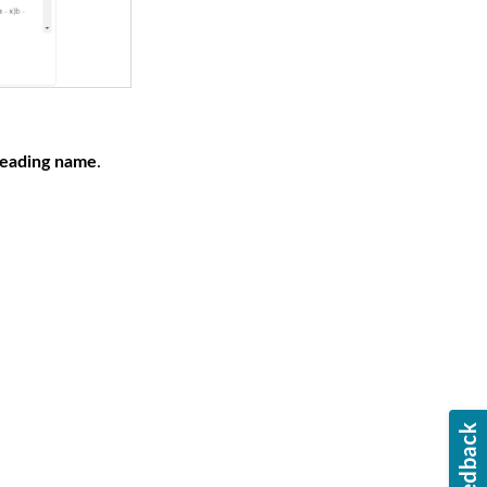
eading name
.