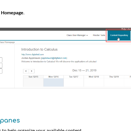
s Homepage
.
 panes
s
to help organize your available content.