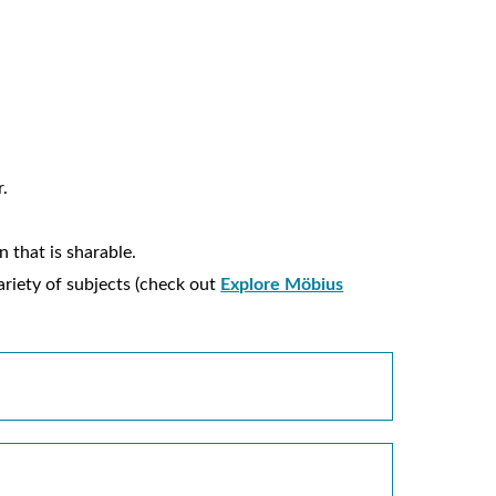
r.
 that is sharable.
ariety of subjects (check out
Explore Möbius