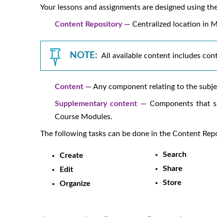
Your lessons and assignments are designed using the
Content Repository —
Centralized location in
M
NOTE:
All available content includes con
Content —
Any component relating to the subjec
Supplementary content —
Components that su
Course Modules.
The following tasks can be done in the Content Re
Search
Create
Share
Edit
Store
Organize