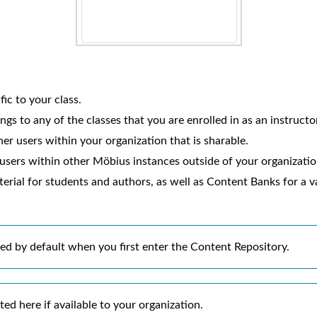
fic to your class.
gs to any of the classes that you are enrolled in as an instructo
er users within your organization that is sharable.
 users within other
Möbius
instances outside of your organization
rial for students and authors, as well as Content Banks for a v
ted by default when you first enter the Content Repository.
ed here if available to your organization.