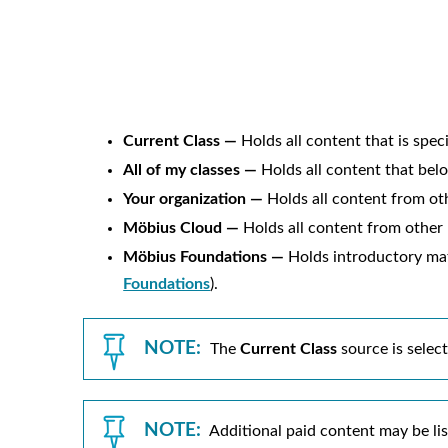
Current Class —
Holds all content that is speci
All of my classes —
Holds all content that belon
Your organization —
Holds all content from oth
Möbius
Cloud —
Holds all content from other
Möbius
Foundations —
Holds introductory mate
Foundations
).
NOTE:
The
Current Class
source is selec
NOTE:
Additional paid content may be list