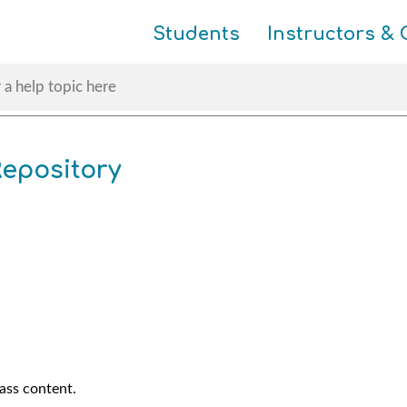
Skip To Main Content
Students
Instructors & 
epository
lass content.