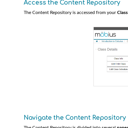
Access the Content Repository
The Content Repository is accessed from your
Clas
Navigate the Content Repository
The Content Repository is divided into several
pane