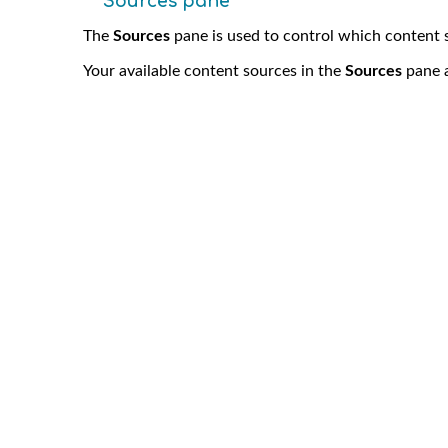
Sources pane
The
Sources
pane is used to control which content 
Your available content sources in the
Sources
pane a