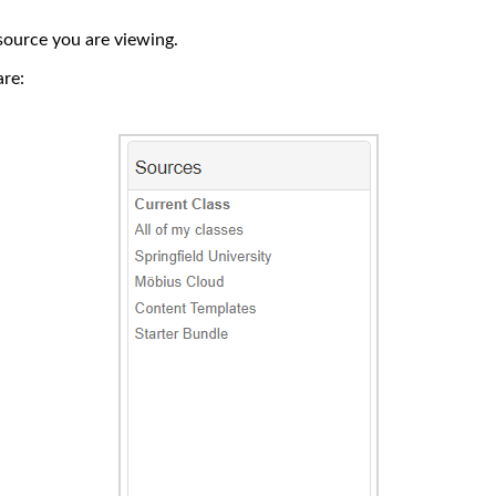
source you are viewing.
re: