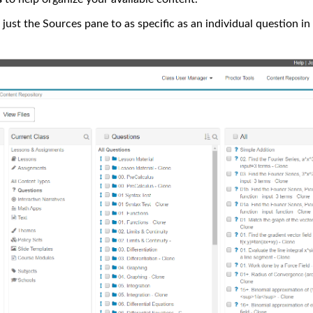
just the Sources pane to as specific as an individual question in