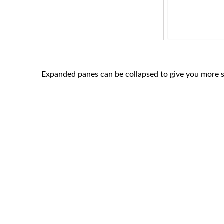
Expanded panes can be collapsed to give you more s