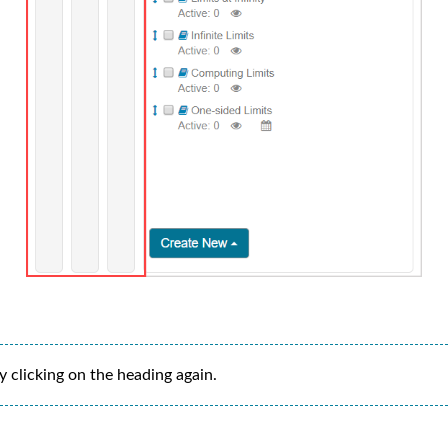
 clicking on the heading again.