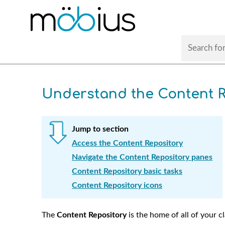
Understand the Content R
Jump to section
Access the Content Repository
Navigate the Content Repository panes
Content Repository basic tasks
Content Repository icons
The
Content Repository
is the home of all of your c