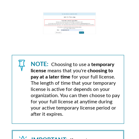
NOTE:
Choosing to use a
temporary
license
means that you're
choosing to
pay at a later time
for your full license.
The length of time that your temporary
license is active for depends on your
organization. You can then choose to pay
for your full license at anytime during
your active temporary license period or
after it expires.