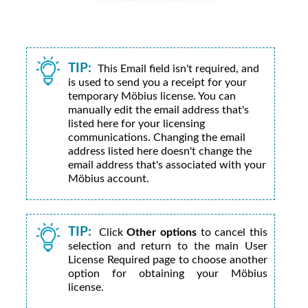
TIP:
This Email field isn't required, and
is used to send you a receipt for your
temporary
Möbius
license. You can
manually edit the email address that's
listed here for your licensing
communications. Changing the email
address listed here doesn't change the
email address that's associated with your
Möbius
account.
TIP:
Click
Other options
to cancel this
selection and return to the main User
License Required page to choose another
option for obtaining your
Möbius
license.