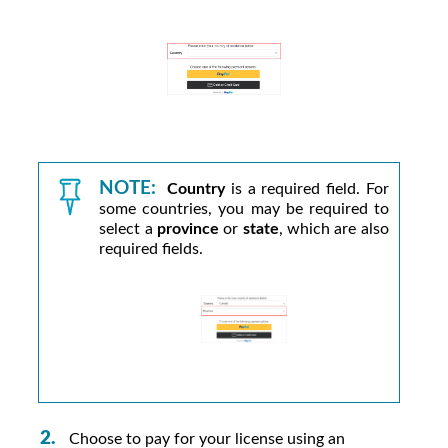
NOTE:
Country
is a required field. For
some countries, you may be required to
select a
province
or
state
, which are also
required fields.
Choose to pay for your license using an