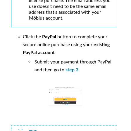
license purchase. The email address you
use doesn’t need to be the same email
address that's associated with your
Möbius
account.
Click the
PayPal
button to complete your
secure online purchase using your
existing
PayPal account
Submit your payment through PayPal
and then go to
step 3