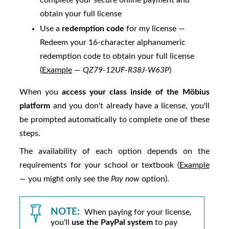
complete your secure online payment and
obtain your full license
Use a
redemption code
for my license —
Redeem your 16-character alphanumeric
redemption code to obtain your full license
(
Example
—
QZ79-12UF-R38J-W63P
)
When you
access your class inside of the
Möbius
platform
and you don't already have a license, you'll
be prompted automatically to complete one of these
steps.
The availability of each option depends on the
requirements for your school or textbook (
Example
— you might only see the
Pay now
option).
NOTE:
When paying for your license,
you'll
use the PayPal system
to pay