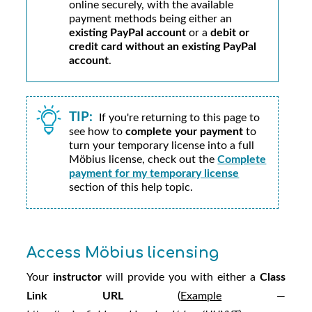
online securely, with the available
payment methods being either an
existing PayPal account
or a
debit or
credit card without an existing PayPal
account
.
TIP:
If you're returning to this page to
see how to
complete your payment
to
turn your temporary license into a full
Möbius
license, check out the
Complete
payment for my temporary license
section of this help topic.
Access
Möbius
licensing
Your
instructor
will provide you with either a
Class
Link URL
(
Example
—