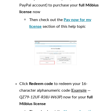
PayPal account) to purchase your
full
Möbius
license
now
Then check out the
Pay now for my
license
section of this help topic
Click
Redeem code
to redeem your 16-
character alphanumeric code (
Example
—
QZ79-12UF-R38J-W63P
) now for your
full
Möbius
license