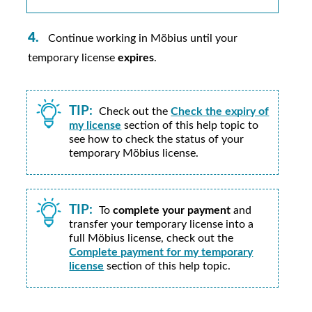
Continue working in
Möbius
until your
temporary license
expires
.
TIP:
Check out the
Check the expiry of
my license
section of this help topic to
see how to check the status of your
temporary
Möbius
license.
TIP:
To
complete your payment
and
transfer your temporary license into a
full
Möbius
license, check out the
Complete payment for my temporary
license
section of this help topic.