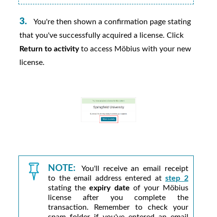
You're then shown a confirmation page stating
that you've successfully acquired a license. Click
Return to activity
to access
Möbius
with your new
license.
NOTE:
You'll receive an email receipt
to the email address entered at
step 2
stating the
expiry date
of your
Möbius
license after you complete the
transaction. Remember to check your
spam folder if you've entered an email