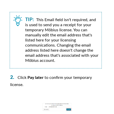
TIP:
This Email field isn't required, and
is used to send you a receipt for your
temporary
Möbius
license. You can
manually edit the email address that's
listed here for your licensing
communications. Changing the email
address listed here doesn't change the
email address that's associated with your
Möbius
account.
Click
Pay later
to confirm your temporary
license.