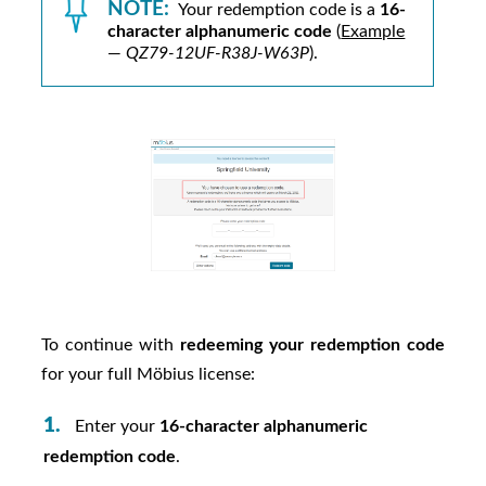
NOTE:
Your redemption code is a
16-
character alphanumeric code
(
Example
—
QZ79-12UF-R38J-W63P
).
To continue with
redeeming your redemption code
for your full
Möbius
license:
Enter your
16-character alphanumeric
redemption code
.