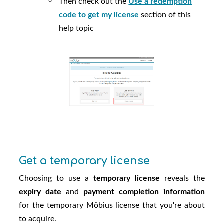
Then check out the
Use a redemption
code to get my license
section of this
help topic
Get a temporary license
Choosing to use a
temporary license
reveals the
expiry date
and
payment completion information
for the temporary
Möbius
license that you're about
to acquire.