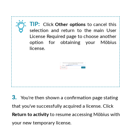
TIP:
Click
Other options
to cancel this
selection and return to the main User
License Required page to choose another
option for obtaining your
Möbius
license.
You're then shown a confirmation page stating
that you've successfully acquired a license. Click
Return to activity
to resume accessing
Möbius
with
your new temporary license.