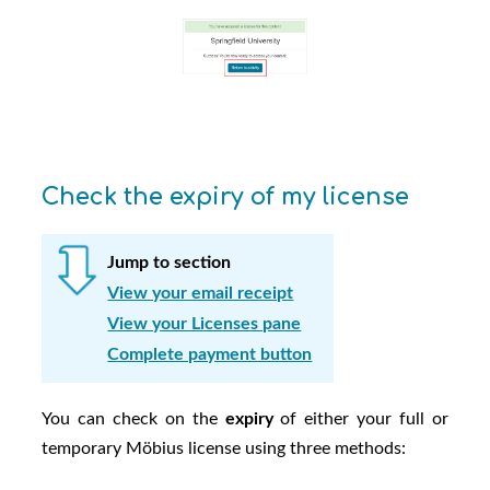
Check the expiry of my license
Jump to section
View your email receipt
View your Licenses pane
Complete payment button
You can check on the
expiry
of either your full or
temporary
Möbius
license using three methods: