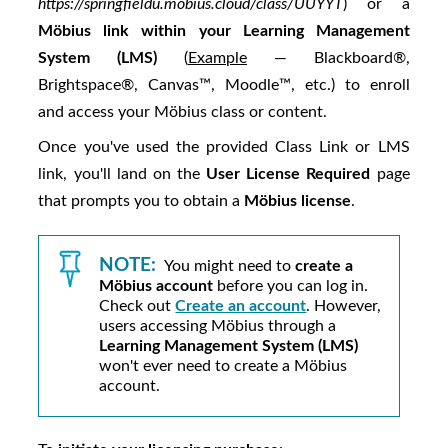
https://springfieldu.mobius.cloud/class/UUYYT
) or a
Möbius
link within your Learning Management
System (LMS)
(
Example
— Blackboard®,
Brightspace®, Canvas™, Moodle™, etc.) to enroll
and access your
Möbius
class or content.
Once you've used the provided Class Link or LMS
link, you'll land on the
User License Required
page
that prompts you to obtain a
Möbius
license
.
NOTE:
You might need to
create a
Möbius
account
before you can log in.
Check out
Create an account
. However,
users accessing
Möbius
through a
Learning Management System (LMS)
won't ever need to create a
Möbius
account.