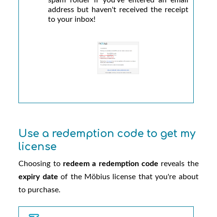
address but haven't received the receipt
to your inbox!
Use a redemption code to get my
license
Choosing to
redeem a redemption code
reveals the
expiry date
of the
Möbius
license that you're about
to purchase.