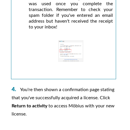
was used once you complete the
transaction. Remember to check your
spam folder if you've entered an email
address but haven't received the receipt
to your inbox!
You're then shown a confirmation page stating
that you've successfully acquired a license. Click
Return to activity
to access
Möbius
with your new
license.