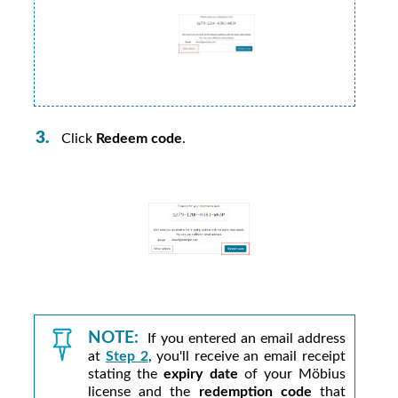
Click
Redeem code
.
NOTE:
If you entered an email address
at
Step 2
, you'll receive an email receipt
stating the
expiry date
of your
Möbius
license and the
redemption code
that