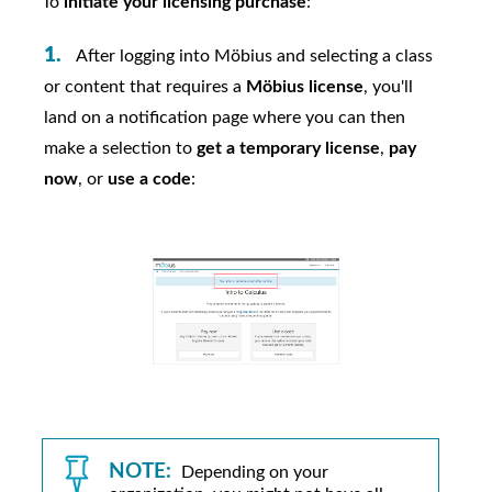
To
initiate your licensing purchase
:
After logging into
Möbius
and selecting a class
or content that requires a
Möbius
license
, you'll
land on a notification page where you can then
make a selection to
get a temporary license
,
pay
now
, or
use a code
:
NOTE:
Depending on your