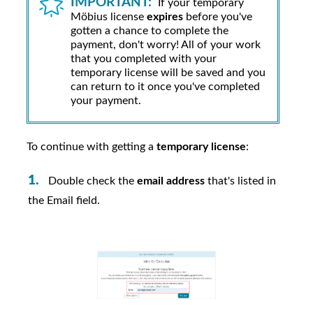
IMPORTANT:
If your temporary
Möbius
license
expires
before you've
gotten a chance to complete the
payment, don't worry! All of your work
that you completed with your
temporary license will be saved and you
can return to it once you've completed
your payment.
To continue with getting a
temporary license
:
Double check the
email address
that's listed in
the Email field.