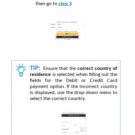
then go to
step 3
TIP:
Ensure that the
correct country of
residence
is selected when filling out the
fields for the Debit or Credit Card
payment option. If the incorrect country
is displayed, use the drop-down menu to
select the correct country.