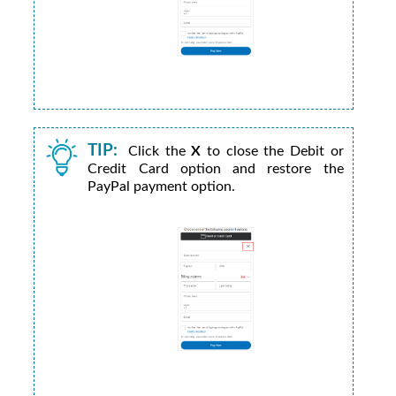
TIP:
Click the
X
to close the Debit or
Credit Card option and restore the
PayPal payment option.