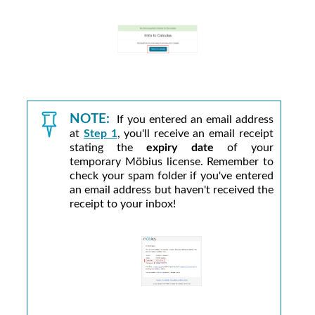
NOTE:
If you entered an email address
at
Step 1
, you'll receive an email receipt
stating the
expiry date
of your
temporary
Möbius
license. Remember to
check your spam folder if you've entered
an email address but haven't received the
receipt to your inbox!