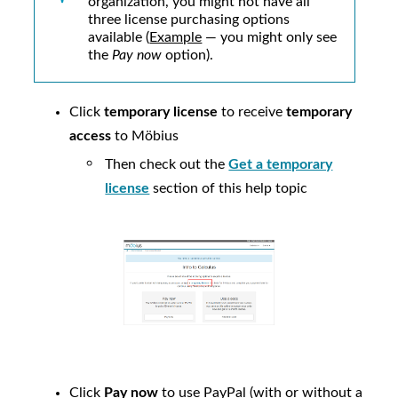
organization, you might not have all
three license purchasing options
available (
Example
— you might only see
the
Pay now
option).
Click
temporary license
to receive
temporary
access
to
Möbius
Then check out the
Get a temporary
license
section of this help topic
Click
Pay now
to use PayPal (with or without a