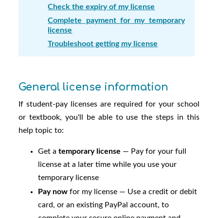
Check the expiry of my license
Complete payment for my temporary
license
Troubleshoot getting my license
General license information
If student-pay licenses are required for your school
or textbook, you'll be able to use the steps in this
help topic to:
Get a
temporary license
— Pay for your full
license at a later time while you use your
temporary license
Pay now
for my license — Use a credit or debit
card, or an existing PayPal account, to