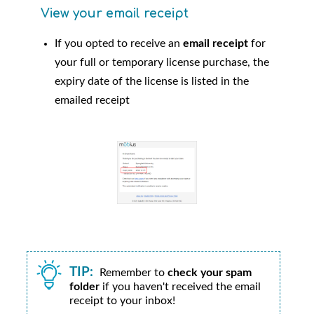
View your email receipt
If you opted to receive an
email receipt
for
your full or temporary license purchase, the
expiry date of the license is listed in the
emailed receipt
TIP:
Remember to
check your spam
folder
if you haven't received the email
receipt to your inbox!