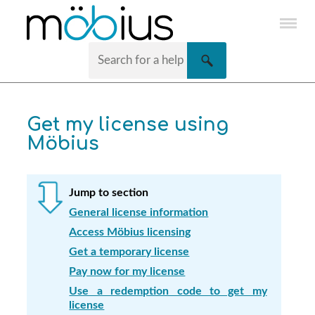
Skip To Main Content
Get my license using
Möbius
Jump to section
General license information
Access Möbius licensing
Get a temporary license
Pay now for my license
Use a redemption code to get my
license