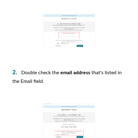
Double check the
email address
that's listed in
the Email field.