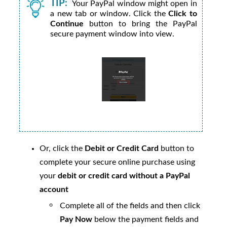
TIP:
Your PayPal window might open in
a new tab or window. Click the
Click to
Continue
button to bring the PayPal
secure payment window into view.
Or, click the
Debit or Credit Card
button to
complete your secure online purchase using
your
debit or credit card without a PayPal
account
Complete all of the fields and then click
Pay Now
below the payment fields and