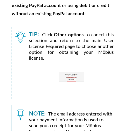
existing PayPal account
or using
debit or credit
without an existing PayPal account
:
TIP:
Click
Other options
to cancel this
selection and return to the main User
License Required page to choose another
option for obtaining your
Möbius
license.
NOTE:
The email address entered with
your payment information is used to
send you a receipt for your
Möbius