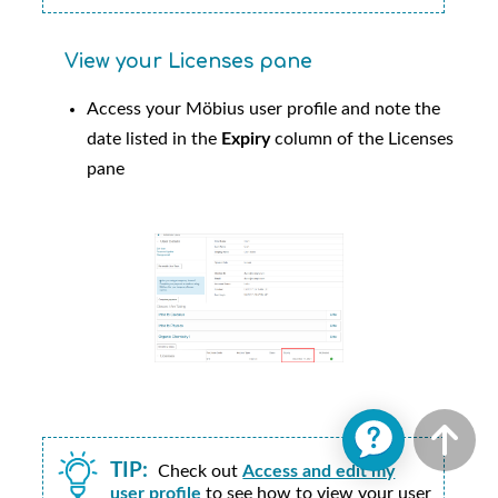
View your Licenses pane
Access your
Möbius
user profile and note the
date listed in the
Expiry
column of the Licenses
pane
TIP:
Check out
Access and edit my
user profile
to see how to view your user