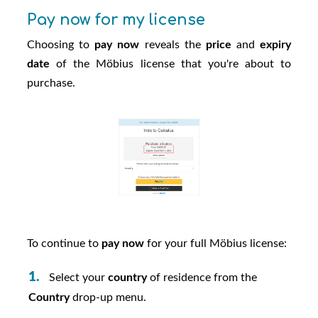
Pay now for my license
Choosing to
pay now
reveals the
price
and
expiry
date
of the
Möbius
license that you're about to
purchase.
To continue to
pay now
for your full
Möbius
license:
Select your
country
of residence from the
Country
drop-up menu.