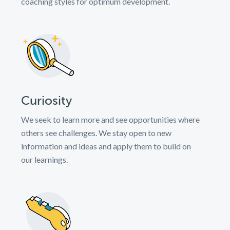
coaching styles for optimum development.
Curiosity
We seek to learn more and see opportunities where
others see challenges. We stay open to new
information and ideas and apply them to build on
our learnings.