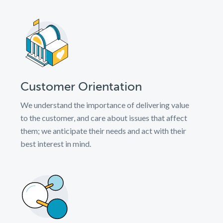
Customer Orientation
We understand the importance of delivering value
to the customer, and care about issues that affect
them; we anticipate their needs and act with their
best interest in mind.