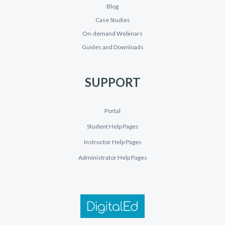
Blog
Case Studies
On-demand Webinars
Guides and Downloads
SUPPORT
Portal
Student Help Pages
Instructor Help Pages
Administrator Help Pages