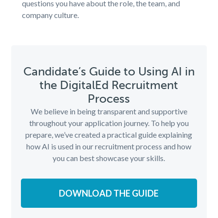
questions you have about the role, the team, and
company culture.
Candidate’s Guide to Using AI in
the DigitalEd Recruitment
Process
We believe in being transparent and supportive
throughout your application journey. To help you
prepare, we’ve created a practical guide explaining
how AI is used in our recruitment process and how
you can best showcase your skills.
DOWNLOAD THE GUIDE