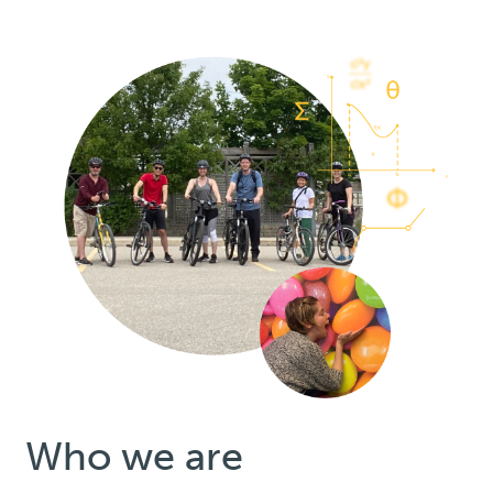
Who we are