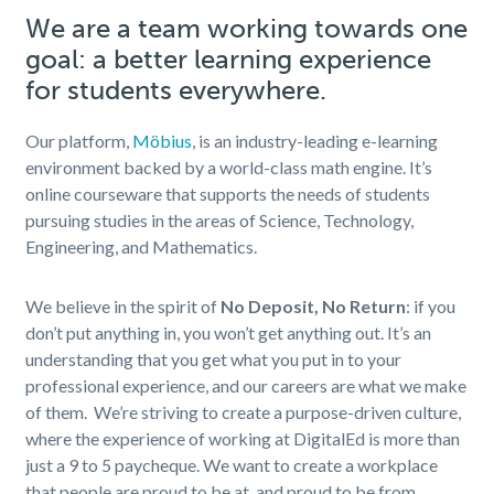
We are a team working towards one
goal: a better learning experience
for students everywhere.
Our platform,
Möbius
, is an industry-leading e-learning
environment backed by a world-class math engine. It’s
online courseware that supports the needs of students
pursuing studies in the areas of Science, Technology,
Engineering, and Mathematics.
We believe in the spirit of
No Deposit, No Return
: if you
don’t put anything in, you won’t get anything out. It’s an
understanding that you get what you put in to your
professional experience, and our careers are what we make
of them.
We’re striving to create a purpose-
driven culture,
where the experience of working at DigitalEd is more than
just a 9 to 5 paycheque. We want to create a workplace
that people are proud to be at, and proud to be from.