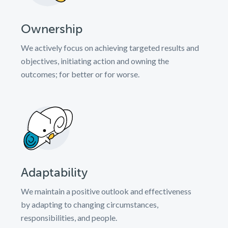
Ownership
We actively focus on achieving targeted results and
objectives, initiating action and owning the
outcomes; for better or for worse.
Adaptability
We maintain a positive outlook and effectiveness
by adapting to changing circumstances,
responsibilities, and people.