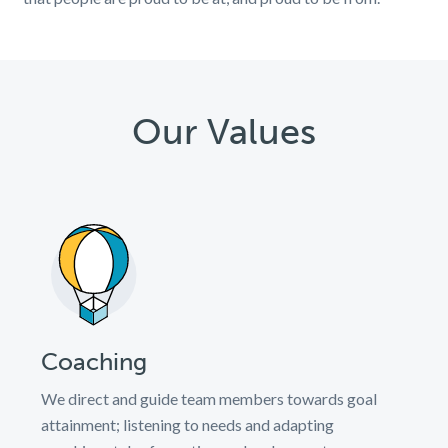
Our Values
Coaching
We direct and guide team members towards goal
attainment; listening to needs and adapting