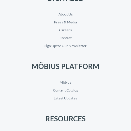
About Us
Press & Media
Careers
Contact
Sign Up for Our Newsletter
MÖBIUS PLATFORM
Möbius
Content Catalog
Latest Updates
RESOURCES