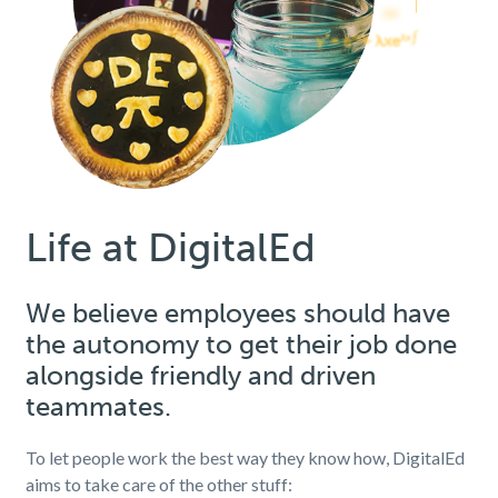
Life at DigitalEd
We believe employees should have
the autonomy to get their job done
alongside friendly and driven
teammates.
To let people work the best way they know how, DigitalEd
aims to take care of the other stuff: