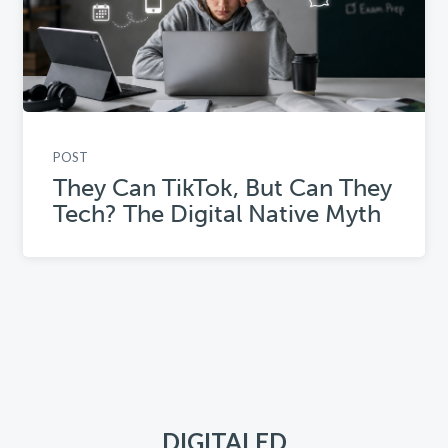
POST
They Can TikTok, But Can They
Tech? The Digital Native Myth
DIGITALED