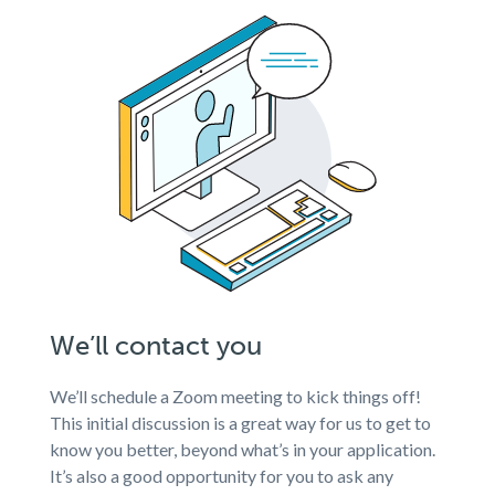
We’ll contact you
We’ll schedule a Zoom meeting to kick things off!
This initial discussion is a great way for us to get to
know you better, beyond what’s in your application.
It’s also a good opportunity for you to ask any