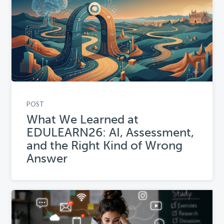
POST
What We Learned at
EDULEARN26: AI, Assessment,
and the Right Kind of Wrong
Answer