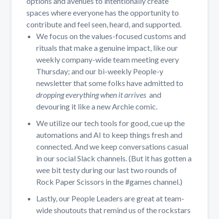
options and avenues to intentionally create
spaces where everyone has the opportunity to
contribute and feel seen, heard, and supported.
We focus on the values-focused customs and
rituals that make a genuine impact, like our
weekly company-wide team meeting every
Thursday; and our bi-weekly People-y
newsletter that some folks have admitted to
dropping everything when it arrives
and
devouring it like a new Archie comic.
We utilize our tech tools for good, cue up the
automations and AI to keep things fresh and
connected. And we keep conversations casual
in our social Slack channels. (But it has gotten a
wee bit testy during our last two rounds of
Rock Paper Scissors in the #games channel.)
Lastly, our People Leaders are great at team-
wide shoutouts that remind us of the rockstars