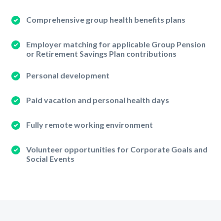
Comprehensive group health benefits plans
Employer matching for applicable Group Pension
or Retirement Savings Plan contributions
Personal development
Paid vacation and personal health days
Fully remote working environment
Volunteer opportunities for Corporate Goals and
Social Events