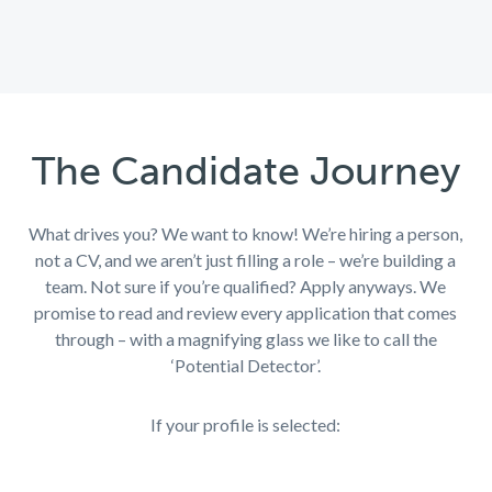
The Candidate Journey
What drives you? We want to know!
We’re
hiring a person,
not a CV, and we aren’t just filling a role – we’re building a
team. Not sure if you’re qualified? Apply anyways. We
promise to read and review every application that comes
through – with a magnifying glass we like to call the
‘Potential Detector’.
If your profile is selected: