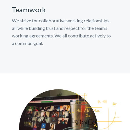
Teamwork
We strive for collaborative working relationships,
all while building trust and respect for the team’s
working agreements. We all contribute actively to
a common goal.