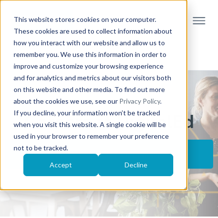
This website stores cookies on your computer.
These cookies are used to collect information about
how you interact with our website and allow us to
remember you. We use this information in order to
improve and customize your browsing experience
and for analytics and metrics about our visitors both
on this website and other media. To find out more
about the cookies we use, see our
Privacy Policy
.
If you decline, your information won’t be tracked
Careers at DigitalEd
when you visit this website. A single cookie will be
used in your browser to remember your preference
not to be tracked.
VIEW CURRENT OPENINGS
Accept
Decline