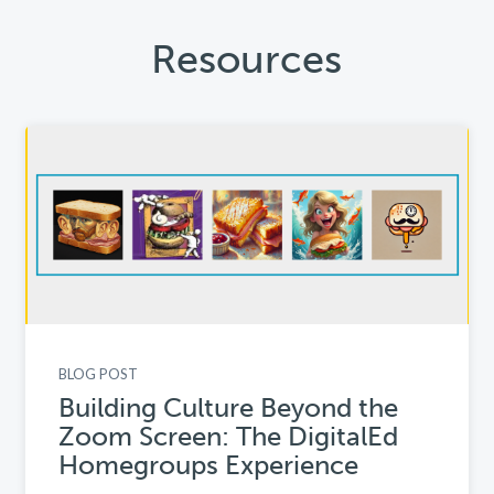
Resources
BLOG POST
Building Culture Beyond the
Zoom Screen: The DigitalEd
Homegroups Experience