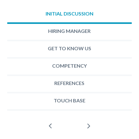
INITIAL DISCUSSION
HIRING MANAGER
GET TO KNOW US
COMPETENCY
REFERENCES
TOUCH BASE
Next
Prev