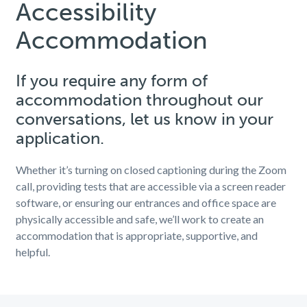
Accessibility
Accommodation
If you require any form of
accommodation throughout our
conversations, let us know in your
application.
Whether it’s turning on closed captioning during the Zoom
call, providing tests that are accessible via a screen reader
software, or ensuring our entrances and office space are
physically accessible and safe, we’ll work to create an
accommodation that is appropriate, supportive, and
helpful.