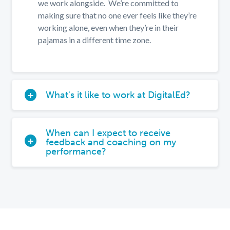
we work alongside. We’re committed to
making sure that no one ever feels like they’re
working alone, even when they’re in their
pajamas in a different time zone.
What's it like to work at DigitalEd?
When can I expect to receive
feedback and coaching on my
performance?