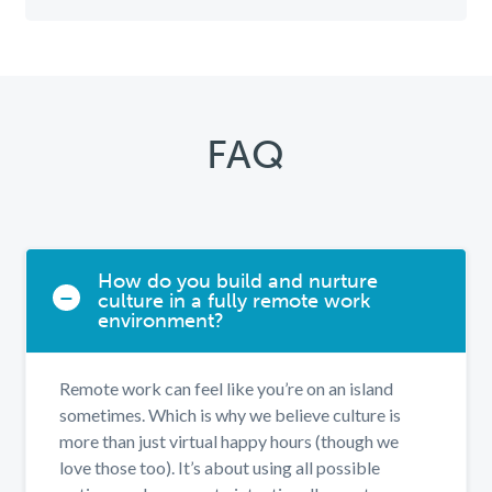
FAQ
How do you build and nurture
culture in a fully remote work
environment?
Remote work can feel like you’re on an island
sometimes. Which is why we believe culture is
more than just virtual happy hours (though we
love those too). It’s about using all possible