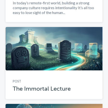
In today’s remote-first world, building a strong
company culture requires intentionality It’s all too
easy to lose sight of the human...
POST
The Immortal Lecture