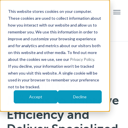
This website stores cookies on your computer.
These cookies are used to collect information about
how you interact with our website and allow us to
remember you. We use this information in order to
improve and customize your browsing experience
and for analytics and metrics about our visitors both
on this website and other media. To find out more
NORTH AMERICAN CASE STUDY
about the cookies we use, see our
Privacy Policy
.
If you decline, your information won’t be tracked
Alberta Trade
when you visit this website. A single cookie will be
used in your browser to remember your preference
School Uses
not to be tracked.
Möbius to Improve
Accept
Decline
Efficiency and