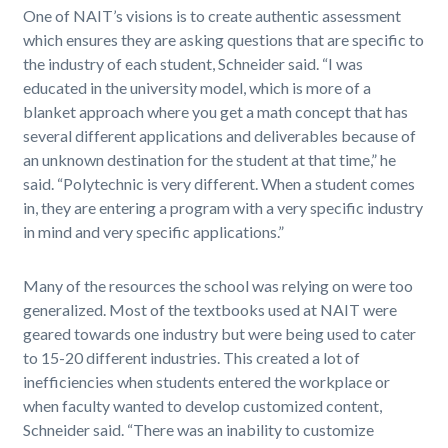
One of NAIT’s visions is to create authentic assessment
which ensures they are asking questions that are specific to
the industry of each student, Schneider said. “I was
educated in the university model, which is more of a
blanket approach where you get a math concept that has
several different applications and deliverables because of
an unknown destination for the student at that time,” he
said. “Polytechnic is very different. When a student comes
in, they are entering a program with a very specific industry
in mind and very specific applications.”
Many of the resources the school was relying on were too
generalized. Most of the textbooks used at NAIT were
geared towards one industry but were being used to cater
to 15-20 different industries. This created a lot of
inefficiencies when students entered the workplace or
when faculty wanted to develop customized content,
Schneider said. “There was an inability to customize