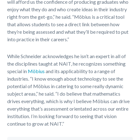
will afford us the confidence of producing graduates who
enjoy what they do and who create ideas in their industry
right from the get-go,” he said. “Möbius is a critical tool
that allows students to see a direct link between how
they’re being assessed and what they’ll be required to put
into practice in their careers.”
While Schneider acknowledges he isn’t an expert in all of
the disciplines taught at NAIT, he recognizes something
special in
Möbius
and its applicability to a range of
industries. “I know enough about technology to see the
potential of Möbius in catering to some really dynamic
subject areas,” he said. “I do believe that mathematics
drives everything, which is why I believe Möbius can drive
everything that’s assessment orientated across our entire
institution. I’m looking forward to seeing that vision
continue to grow at NAIT.”