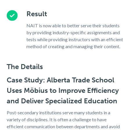
Result
NAIT is now able to better serve their students
by providing industry-specific assignments and
tests while providing instructors with an efficient
method of creating and managing their content.
The Details
Case Study: Alberta Trade School
Uses Möbius to Improve Efficiency
and Deliver Specialized Education
Post-secondary institutions serve many students in a
variety of disciplines. It is often a challenge to have
efficient communication between departments and avoid