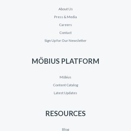
About Us
Press & Media
Careers
Contact
Sign Up for Our Newsletter
MÖBIUS PLATFORM
Möbius
Content Catalog
Latest Updates
RESOURCES
Blog