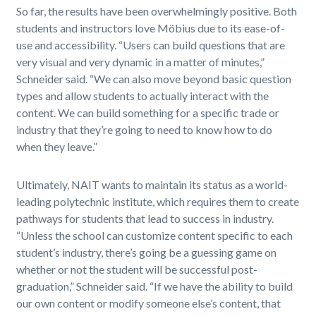
So far, the results have been overwhelmingly positive. Both
students and instructors love Möbius due to its ease-of-
use and accessibility. “Users can build questions that are
very visual and very dynamic in a matter of minutes,”
Schneider said. “We can also move beyond basic question
types and allow students to actually interact with the
content. We can build something for a specific trade or
industry that they’re going to need to know how to do
when they leave.”
Ultimately, NAIT wants to maintain its status as a world-
leading polytechnic institute, which requires them to create
pathways for students that lead to success in industry.
“Unless the school can customize content specific to each
student’s industry, there’s going be a guessing game on
whether or not the student will be successful post-
graduation,” Schneider said. “If we have the ability to build
our own content or modify someone else’s content, that