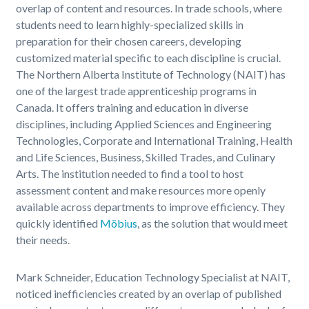
overlap of content and resources. In trade schools, where
students need to learn highly-specialized skills in
preparation for their chosen careers, developing
customized material specific to each discipline is crucial.
The Northern Alberta Institute of Technology (NAIT) has
one of the largest trade apprenticeship programs in
Canada. It offers training and education in diverse
disciplines, including Applied Sciences and Engineering
Technologies, Corporate and International Training, Health
and Life Sciences, Business, Skilled Trades, and Culinary
Arts. The institution needed to find a tool to host
assessment content and make resources more openly
available across departments to improve efficiency. They
quickly identified
Möbius
, as the solution that would meet
their needs.
Mark Schneider, Education Technology Specialist at NAIT,
noticed inefficiencies created by an overlap of published