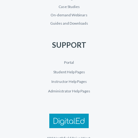
Case Studies
On-demand Webinars
Guides and Downloads
SUPPORT
Portal
Student Help Pages
Instructor Help Pages
Administrator Help Pages