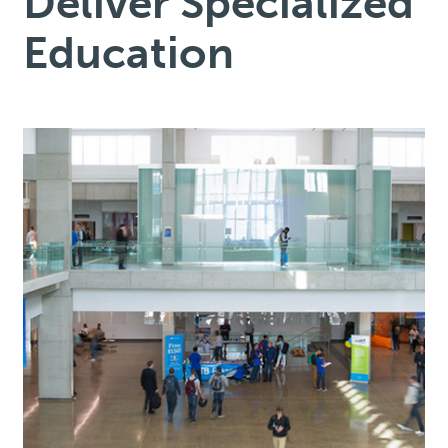
Deliver Specialized
Education