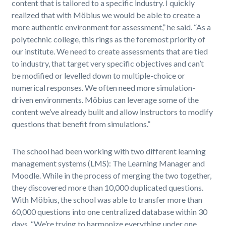
content that is tailored to a specific industry. I quickly
realized that with Möbius we would be able to create a
more authentic environment for assessment,” he said. “As a
polytechnic college, this rings as the foremost priority of
our institute. We need to create assessments that are tied
to industry, that target very specific objectives and can’t
be modified or levelled down to multiple-choice or
numerical responses. We often need more simulation-
driven environments. Möbius can leverage some of the
content we’ve already built and allow instructors to modify
questions that benefit from simulations.”
The school had been working with two different learning
management systems (LMS): The Learning Manager and
Moodle. While in the process of merging the two together,
they discovered more than 10,000 duplicated questions.
With Möbius, the school was able to transfer more than
60,000 questions into one centralized database within 30
days. “We’re trying to harmonize everything under one