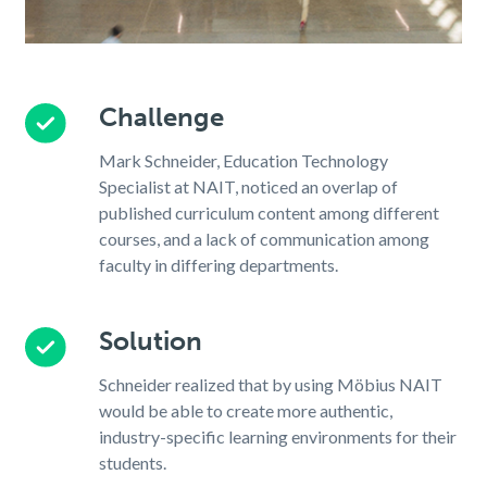
Challenge
Mark Schneider, Education Technology
Specialist at NAIT, noticed an overlap of
published curriculum content among different
courses, and a lack of communication among
faculty in differing departments.
Solution
Schneider realized that by using Möbius NAIT
would be able to create more authentic,
industry-specific learning environments for their
students.