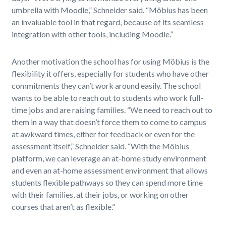
umbrella with Moodle,” Schneider said. “Möbius has been
an invaluable tool in that regard, because of its seamless
integration with other tools, including Moodle.”
Another motivation the school has for using Möbius is the
flexibility it offers, especially for students who have other
commitments they can’t work around easily. The school
wants to be able to reach out to students who work full-
time jobs and are raising families. “We need to reach out to
them in a way that doesn’t force them to come to campus
at awkward times, either for feedback or even for the
assessment itself,” Schneider said. “With the Möbius
platform, we can leverage an at-home study environment
and even an at-home assessment environment that allows
students flexible pathways so they can spend more time
with their families, at their jobs, or working on other
courses that aren’t as flexible.”