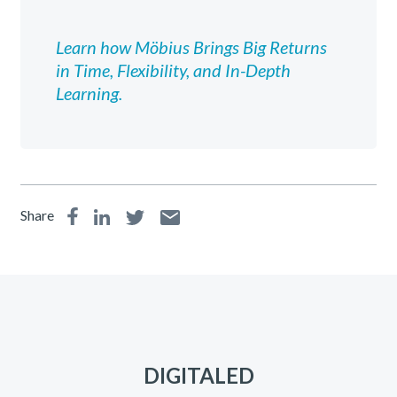
Learn how Möbius Brings Big Returns
in Time, Flexibility, and In-Depth
Learning.
Share
DIGITALED