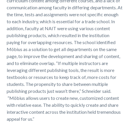
curriculum content among different courses, and a lack of
communication among faculty in differing departments. At
the time, tests and assignments were not specific enough
to each industry, which is essential for a trade school. In
addition, faculty at NAIT were using various content
publishing products, which resulted in the institution
paying for overlapping resources. The school identified
Möbius as a solution to get all departments on the same
page, to improve the development and sharing of content,
and to eliminate overlap. “If multiple instructors are
leveraging different publishing tools, the result is more
textbooks or resources to keep track of, more costs for
students. The propensity to share between multiple
publishing products just wasn’t there,” Schneider said.
“Möbius allows users to create new, customized content
with relative ease. The ability to quickly create and share
interactive content across the institution held tremendous
appeal for us.”