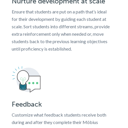
Nurture development at scale
Ensure that students are put on a path that’s ideal
for their development by guiding each student at
scale. Sort students into different streams, provide
extra reinforcement only when needed or, move
students back to the previous learning objectives
until proficiency is established.
Feedback
Customize what feedback students receive both
during and after they complete their Möbius