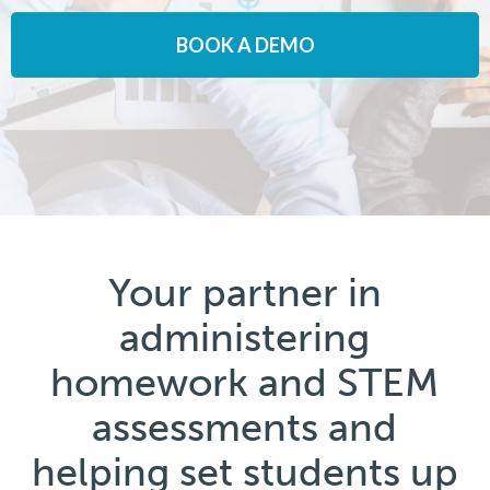
BOOK A DEMO
Your partner in
administering
homework and STEM
assessments and
helping set students up