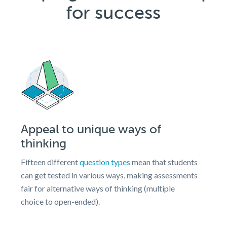
for success
Appeal to unique ways of
thinking
Fifteen different
question types
mean that students
can get tested in various ways, making assessments
fair for alternative ways of thinking (multiple
choice to open-ended).