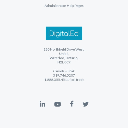
Administrator Help Pages
180 Northfield Drive West,
Unit 4,
Waterloo, Ontario,
N2L 0C7
Canada + USA:
519.746.5207
1.888.355.4511 (toll free)