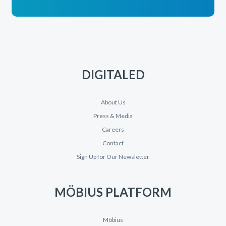
DIGITALED
About Us
Press & Media
Careers
Contact
Sign Up for Our Newsletter
MÖBIUS PLATFORM
Möbius