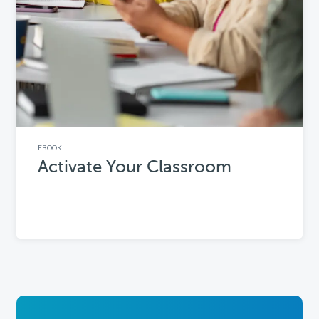
EBOOK
Activate Your Classroom