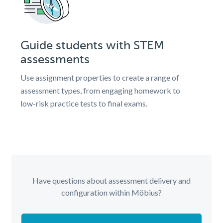
Guide students with STEM
assessments
Use assignment properties to create a range of
assessment types, from engaging homework to
low-risk practice tests to final exams.
Have questions about assessment delivery and
configuration within Möbius?