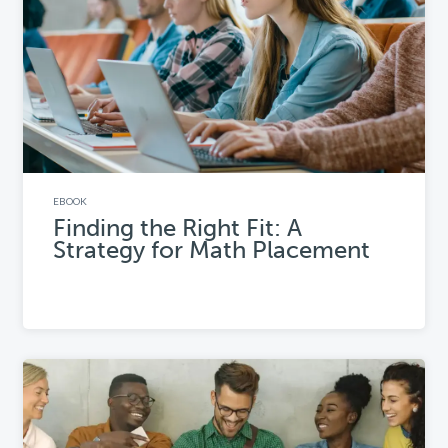
EBOOK
Finding the Right Fit: A
Strategy for Math Placement