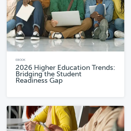
EBOOK
2026 Higher Education Trends:
Bridging the Student
Readiness Gap