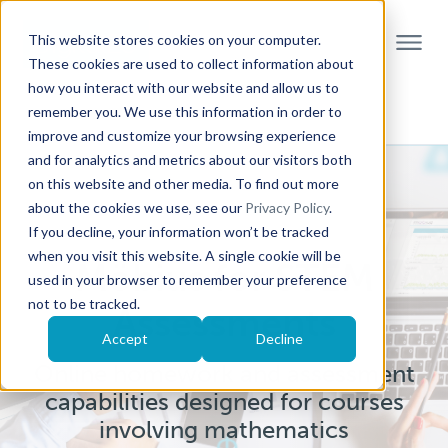
This website stores cookies on your computer.
These cookies are used to collect information about
how you interact with our website and allow us to
remember you. We use this information in order to
improve and customize your browsing experience
and for analytics and metrics about our visitors both
on this website and other media. To find out more
about the cookies we use, see our
Privacy Policy
.
If you decline, your information won’t be tracked
when you visit this website. A single cookie will be
Möbius for STEM
used in your browser to remember your preference
not to be tracked.
Assessments
Accept
Decline
Online homework and assessment
capabilities designed for courses
involving mathematics