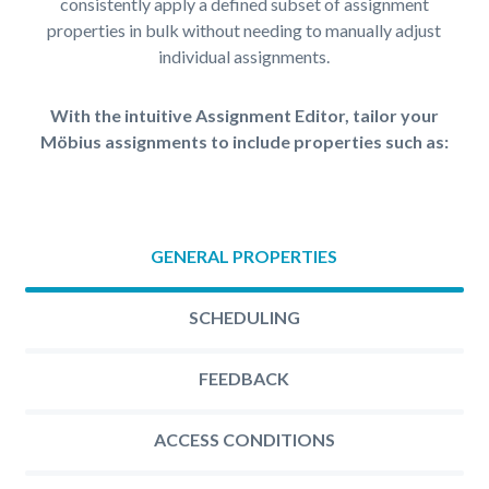
consistently apply a defined subset of assignment
properties in bulk without needing to manually adjust
individual assignments.
With the intuitive Assignment Editor, tailor your
Möbius assignments to include properties such as:
GENERAL PROPERTIES
SCHEDULING
FEEDBACK
ACCESS CONDITIONS