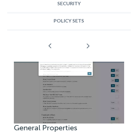
SECURITY
POLICY SETS
Next
Prev
General
Properties