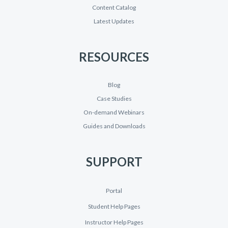
Content Catalog
Latest Updates
RESOURCES
Blog
Case Studies
On-demand Webinars
Guides and Downloads
SUPPORT
Portal
Student Help Pages
Instructor Help Pages