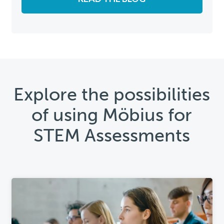
Explore the possibilities
of using Möbius for
STEM Assessments