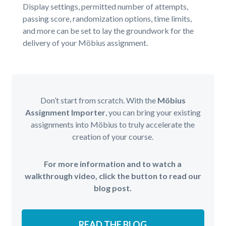
Display settings, permitted number of attempts,
passing score, randomization options, time limits,
and more can be set to lay the groundwork for the
delivery of your Möbius assignment.
Don’t start from scratch. With the
Möbius
Assignment Importer
, you can bring your existing
assignments into Möbius to truly accelerate the
creation of your course.
For more information and to watch a
walkthrough video, click the button to read our
blog post.
READ THE BLOG