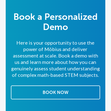
Book a Personalized
Demo
Here is your opportunity to use the
power of Möbius and deliver
assessment at scale. Book a demo with
us and l
earn more about how you can
genuinely assess student understanding
of complex math-based STEM subjects.
BOOK NOW