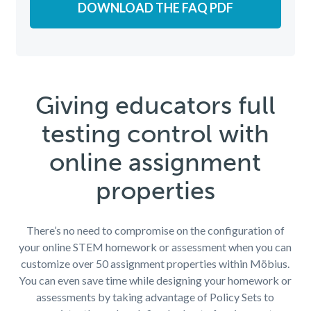
DOWNLOAD THE FAQ PDF
Giving educators full
testing control with
online assignment
properties
There’s no need to compromise on the configuration of
your online STEM homework or assessment when you can
customize over 50 assignment properties within Möbius.
You can even save time while designing your homework or
assessments by taking advantage of Policy Sets to