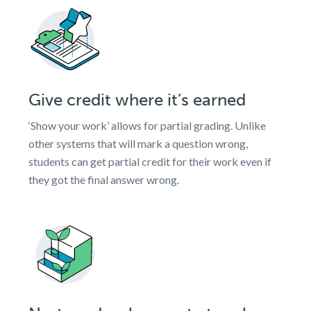
Give credit where it’s earned
‘Show your work’ allows for partial grading. Unlike
other systems that will mark a question wrong,
students can get partial credit for their work even if
they got the final answer wrong.