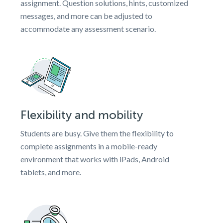
assignment. Question solutions, hints, customized
messages, and more can be adjusted to
accommodate any assessment scenario.
Flexibility and mobility
Students are busy. Give them the flexibility to
complete assignments in a mobile-ready
environment that works with iPads, Android
tablets, and more.