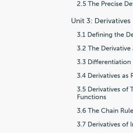
2.5 The Precise Def
Unit 3: Derivatives
3.1 Defining the De
3.2 The Derivative
3.3 Differentiation
3.4 Derivatives as
3.5 Derivatives of
Functions
3.6 The Chain Rul
3.7 Derivatives of 