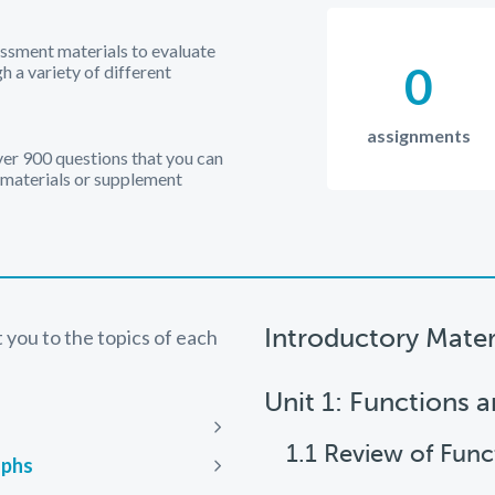
essment materials to evaluate
0
 a variety of different
assignments
over 900 questions that you can
 materials or supplement
Introductory Mater
ct you to the topics of each
Unit 1: Functions 
Next
1.1 Review of Func
aphs
Next