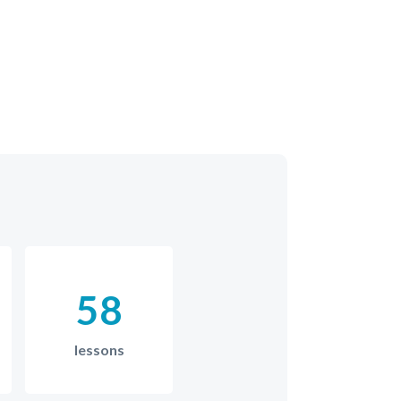
58
lessons