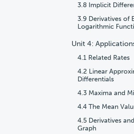
3.8 Implicit Differe
3.9 Derivatives of
Logarithmic Funct
Unit 4: Application
4.1 Related Rates
4.2 Linear Approx
Differentials
4.3 Maxima and M
4.4 The Mean Val
4.5 Derivatives an
Graph