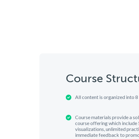
Course Struct
All content is organized into 8
Course materials provide a sol
course offering which include 5
visualizations, unlimited practi
immediate feedback to promo