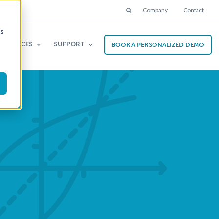
Company
Contact
Search
cs
ESOURCES
SUPPORT
BOOK A PERSONALIZED DEMO