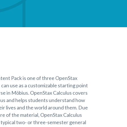
tent Pack is one of three OpenStax
 can use as a customizable starting point
rse in Möbius. OpenStax Calculus covers
ulus and helps students understand how
eir lives and the world around them. Due
e of the material, OpenStax Calculus
a typical two- or three-semester general