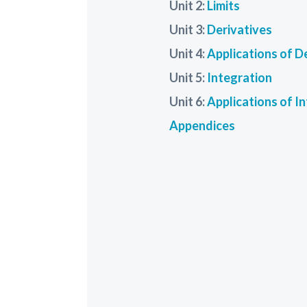
Unit 2:
Limits
Unit 3:
Derivatives
Unit 4:
Applications of D
Unit 5:
Integration
Unit 6:
Applications of I
Appendices