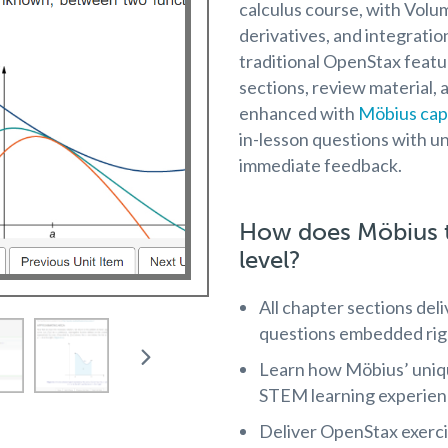
calculus course, with Volum
derivatives, and integratio
traditional OpenStax featu
sections, review material, 
enhanced with
Möbius capa
in-lesson questions with un
immediate feedback.
How does Möbius t
level?
All chapter sections del
questions embedded righ
Learn how Möbius’ uni
STEM learning experien
Deliver OpenStax exerc