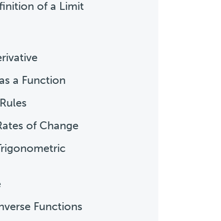
inition of a Limit
rivative
 as a Function
 Rules
 Rates of Change
 Trigonometric
e
Inverse Functions