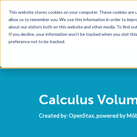
This website stores cookies on your computer. These cookies are u
allow us to remember you. We use this information in order to impr
about our visitors both on this website and other media. To find o
If you decline, your information won’t be tracked when you visit th
preference not to be tracked.
Calculus Volum
Created by: OpenStax, powered by Mö