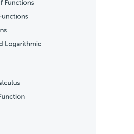
of Functions
Functions
ons
nd Logarithmic
alculus
 Function