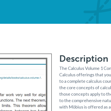
Description
The Calculus Volume 1 Con
Calculus offerings that you
to a complete calculus cou
the core concepts of calc
those concepts apply to th
to the comprehensive natur
with Möbius is offered as 