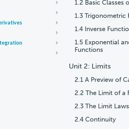
1.2 Basic Classes 
Next
Next
1.3 Trigonometric 
erivatives
Next
1.4 Inverse Functi
Next
1.5 Exponential a
ntegration
Next
Functions
Next
Unit 2: Limits
2.1 A Preview of C
2.2 The Limit of a
2.3 The Limit Laws
2.4 Continuity