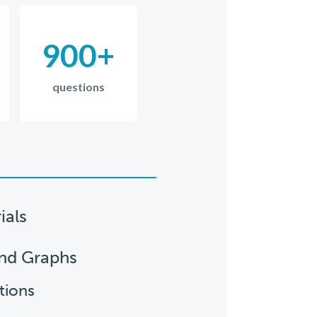
900+
questions
ials
and Graphs
tions