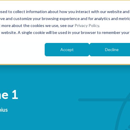
sed to collect information about how you interact with our website and
ove and customize your browsing experience and for analytics and metri
ut more about the cookies we use, see our
Privacy Policy
.
MÖBIUS
EXPLORE SUBJECTS
R
is website. A single cookie will be used in your browser to remember your
Accept
Decline
e 1
bius