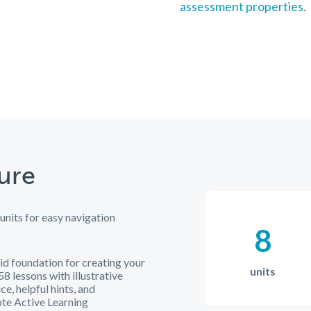
assessment properties
.
ure
 units for easy navigation
8
id foundation for creating your
units
8 lessons with illustrative
ce, helpful hints, and
te Active Learning