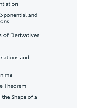
ntiation
 Exponential and
ions
s of Derivatives
imations and
inima
ue Theorem
d the Shape of a