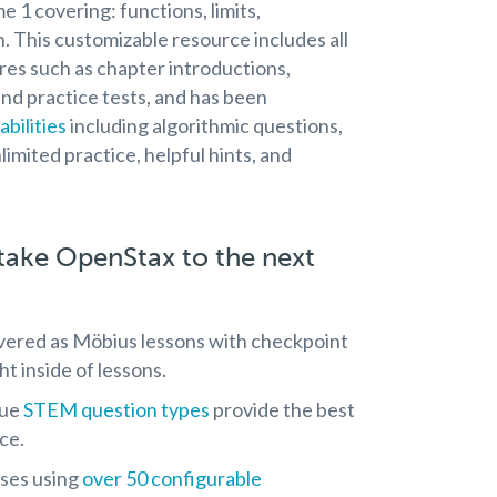
e 1 covering: functions, limits,
n. This customizable resource includes all
res such as chapter introductions,
and practice tests, and has been
bilities
including algorithmic questions,
limited practice, helpful hints, and
ake OpenStax to the next
ivered as Möbius lessons with checkpoint
t inside of lessons.
que
STEM question types
provide the best
ce.
ises using
over 50 configurable