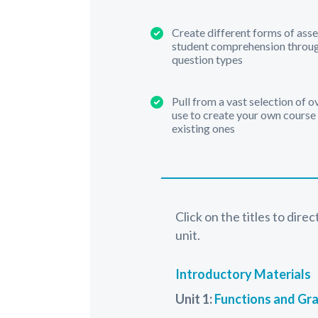
Create different forms of ass
student comprehension through
question types
Pull from a vast selection of 
use to create your own course
existing ones
Click on the titles to dire
unit.
Introductory Materials
Unit 1:
Functions and Gr