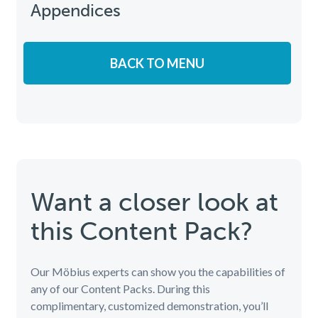
Appendices
BACK TO MENU
Want a closer look at
this Content Pack?
Our Möbius experts can show you the capabilities of
any of our Content Packs. During this
complimentary, customized demonstration, you’ll