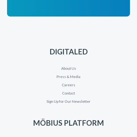
DIGITALED
About Us
Press & Media
Careers
Contact
Sign Up for Our Newsletter
MÖBIUS PLATFORM