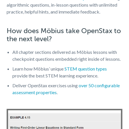
algorithmic questions, in-lesson questions with unlimited
practice, helpful hints, and immediate feedback
.
How does Möbius take OpenStax to
the next level?
All chapter sections delivered as Möbius lessons with
checkpoint questions embedded right inside of lessons.
Learn how Möbius’ unique
STEM question types
provide the best STEM learning experience.
Deliver OpenStax exercises using
over 50 configurable
assessment properties
.