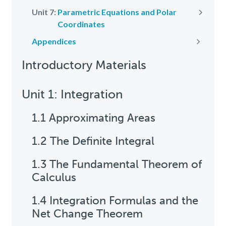
Unit 7:
Parametric Equations and Polar
Next
Coordinates
Appendices
Next
Introductory Materials
Unit 1: Integration
1.1 Approximating Areas
1.2 The Definite Integral
1.3 The Fundamental Theorem of
Calculus
1.4 Integration Formulas and the
Net Change Theorem