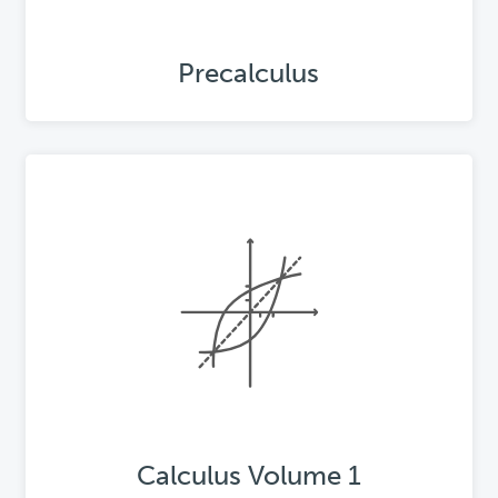
Precalculus
Calculus Volume 1