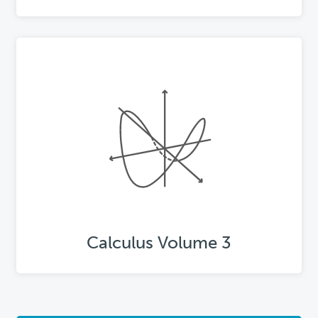
Calculus Volume 3