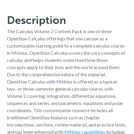
Description
The Calculus Volume 2 Content Pack is one of three
OpenStax Calculus offerings that you can use as a
customizable starting point to a complete calculus course
in Möbius. OpenStax Calculus covers the core concepts of
calculus and helps students understand how those
concepts apply to their lives and the world around them.
Due to the comprehensive nature of the material,
OpenStax Calculus with Möbius is offered as a typical
two- or three-semester general calculus course, with
Volume 2 covering: integration, differential equations,
sequences and series, and parametric equations and polar
coordinates. This customizable resource includes all
traditional OpenStax features such as chapter
introductions,
sections, review material, and practice tests,
and has been enhanced with
Möbius capabilities
including