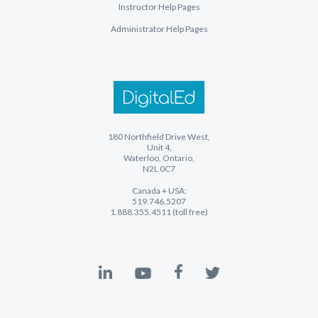
Instructor Help Pages
Administrator Help Pages
180 Northfield Drive West,
Unit 4,
Waterloo, Ontario,
N2L 0C7
Canada + USA:
519.746.5207
1.888.355.4511 (toll free)