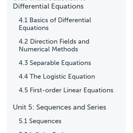
Differential Equations
4.1 Basics of Differential
Equations
4.2 Direction Fields and
Numerical Methods
4.3 Separable Equations
4.4 The Logistic Equation
4.5 First-order Linear Equations
Unit 5: Sequences and Series
5.1 Sequences