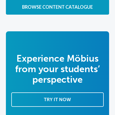
BROWSE CONTENT CATALOGUE
Experience Möbius
from
your students’
perspective
TRY IT NOW