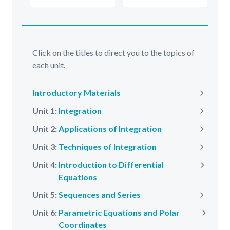
Click on the titles to direct you to the topics of
each unit.
Introductory Materials
Next
Unit 1:
Integration
Next
Unit 2:
Applications of Integration
Next
Unit 3:
Techniques of Integration
Next
Unit 4:
Introduction to Differential
Next
Equations
Unit 5:
Sequences and Series
Next
Unit 6:
Parametric Equations and Polar
Next
Coordinates