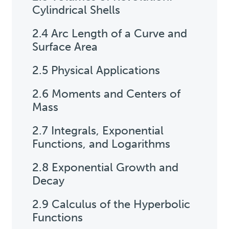
Cylindrical Shells
2.4 Arc Length of a Curve and
Surface Area
2.5 Physical Applications
2.6 Moments and Centers of
Mass
2.7 Integrals, Exponential
Functions, and Logarithms
2.8 Exponential Growth and
Decay
2.9 Calculus of the Hyperbolic
Functions