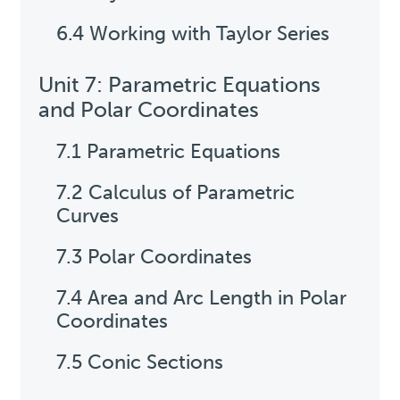
6.4 Working with Taylor Series
Unit 7: Parametric Equations
and Polar Coordinates
7.1 Parametric Equations
7.2 Calculus of Parametric
Curves
7.3 Polar Coordinates
7.4 Area and Arc Length in Polar
Coordinates
7.5 Conic Sections