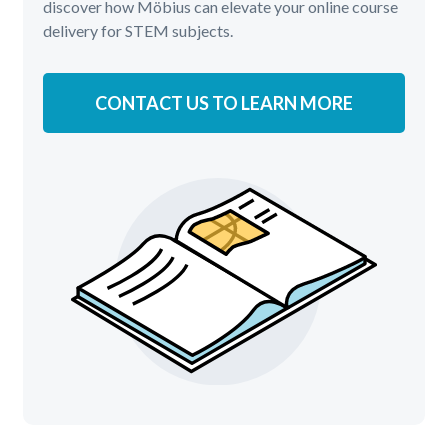
discover how Möbius can elevate your online course
delivery for STEM subjects.
CONTACT US TO LEARN MORE