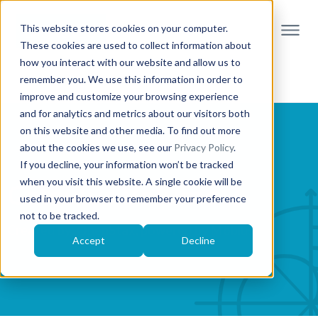
This website stores cookies on your computer.
These cookies are used to collect information about
how you interact with our website and allow us to
remember you. We use this information in order to
improve and customize your browsing experience
and for analytics and metrics about our visitors both
on this website and other media. To find out more
about the cookies we use, see our
Privacy Policy
.
If you decline, your information won’t be tracked
when you visit this website. A single cookie will be
Calculus Volume 2
used in your browser to remember your preference
not to be tracked.
Created by: OpenStax, powered by Möbius
Accept
Decline