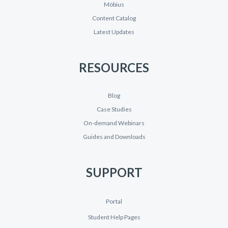
Möbius
Content Catalog
Latest Updates
RESOURCES
Blog
Case Studies
On-demand Webinars
Guides and Downloads
SUPPORT
Portal
Student Help Pages