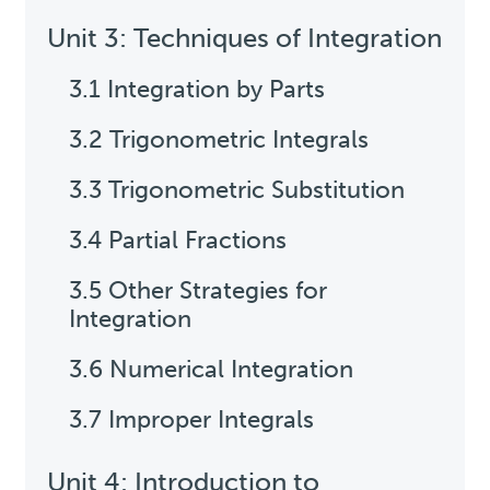
Unit 3: Techniques of Integration
3.1 Integration by Parts
3.2 Trigonometric Integrals
3.3 Trigonometric Substitution
3.4 Partial Fractions
3.5 Other Strategies for
Integration
3.6 Numerical Integration
3.7 Improper Integrals
Unit 4: Introduction to