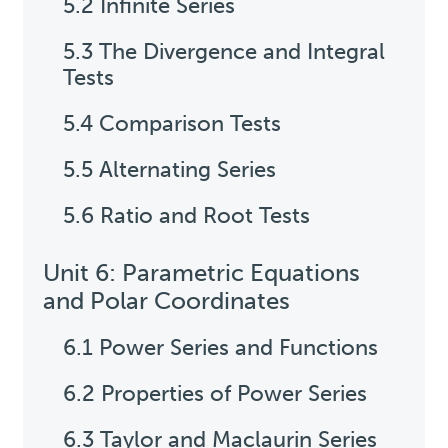
5.2 Infinite Series
5.3 The Divergence and Integral
Tests
5.4 Comparison Tests
5.5 Alternating Series
5.6 Ratio and Root Tests
Unit 6: Parametric Equations
and Polar Coordinates
6.1 Power Series and Functions
6.2 Properties of Power Series
6.3 Taylor and Maclaurin Series