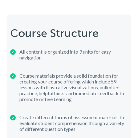
Course Structure
All content is organized into 9 units for easy
navigation
Course materials provide a solid foundation for
creating your course offering which include 59
lessons with illustrative visualizations, unlimited
practice, helpful hints, and immediate feedback to
promote Active Learning
Create different forms of assessment materials to
evaluate student comprehension through a variety
of different question types