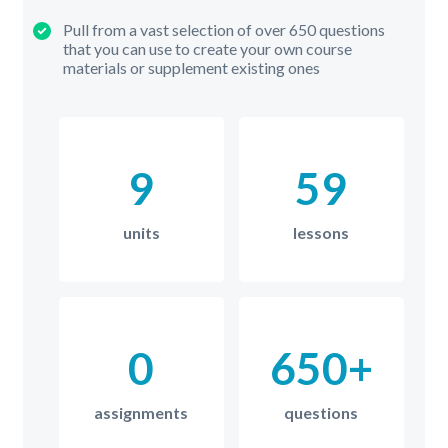
Pull from a vast selection of over 650 questions
that you can use to create your own course
materials or supplement existing ones
9
59
units
lessons
0
650+
assignments
questions