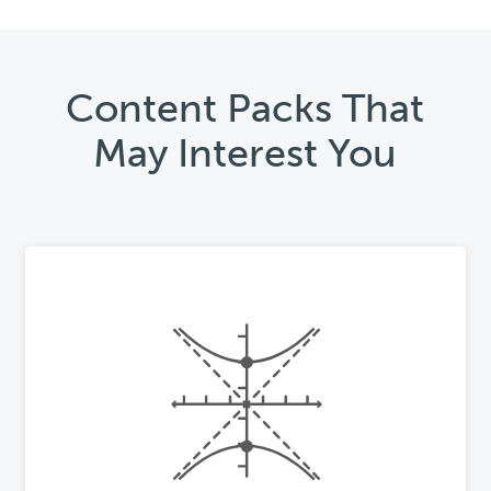
Content Packs That
May Interest You