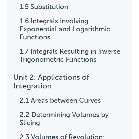
1.5 Substitution
1.6 Integrals Involving
Exponential and Logarithmic
Functions
1.7 Integrals Resulting in Inverse
Trigonometric Functions
Unit 2: Applications of
Integration
2.1 Areas between Curves
2.2 Determining Volumes by
Slicing
2.3 Volumes of Revolution: