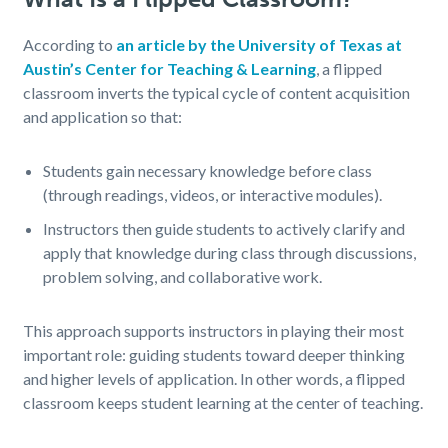
According to
an article by the University of Texas at
Austin’s Center for Teaching & Learning
, a flipped
classroom inverts the typical cycle of content acquisition
and application so that:
Students gain necessary knowledge before class
(through readings, videos, or interactive modules).
Instructors then guide students to actively clarify and
apply that knowledge during class through discussions,
problem solving, and collaborative work.
This approach supports instructors in playing their most
important role: guiding students toward deeper thinking
and higher levels of application. In other words, a flipped
classroom keeps student learning at the center of teaching.