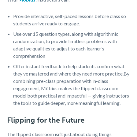
Provide interactive, self-paced lessons before class so
students arrive ready to engage.
Use over 15 question types, along with algorithmic
randomization, to provide limitless problems with
adaptive qualities to adjust to each learner’s
comprehension
Offer instant feedback to help students confirm what
they’ve mastered and where they need more practice.
By
combining pre-class preparation with in-class
engagement, Möbius makes the flipped classroom
model both practical and impactful — giving instructors
the tools to guide deeper, more meaningful learning.
Flipping for the Future
The flipped classroom isn’t just about doing things