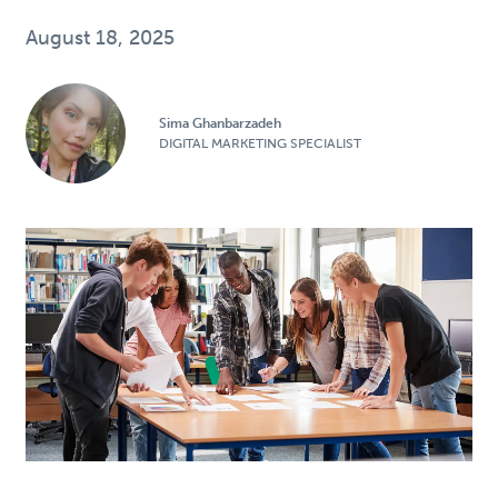
August 18, 2025
Sima Ghanbarzadeh
DIGITAL MARKETING SPECIALIST