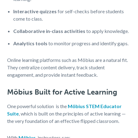
Interactive quizzes
for self-checks before students
come to class.
Collaborative in-class activities
to apply knowledge.
Analytics tools
to monitor progress and identify gaps.
Online learning platforms such as Möbius are a natural fit.
They centralize content delivery, track student
engagement, and provide instant feedback.
Möbius Built for Active Learning
One powerful solution is the
Möbius STEM Educator
Suite
, which is built on the principles of active learning —
the very foundation of an effective flipped classroom.
With
Möbius
, instructors can: