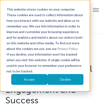
This website stores cookies on your computer.
These cookies are used to collect information about
how you interact with our website and allow us to
remember you. We use this information in order to
improve and customize your browsing experience
and for analytics and metrics about our visitors both
on this website and other media. To find out more
ACTIVE LEARNING
about the cookies we use, see our
Privacy Policy
.
If you decline, your information won’t be tracked
Flipped Classrooms:
when you visit this website. A single cookie will be
Bringing a New Level
used in your browser to remember your preference
not to be tracked.
of Student
Accept
Decline
Engagement and
Success