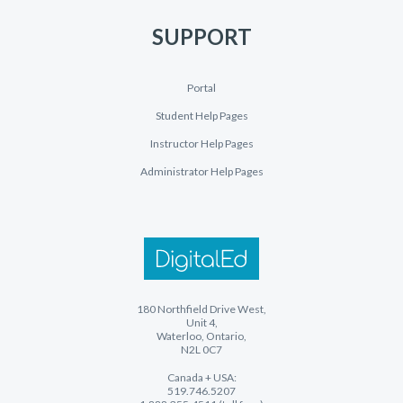
SUPPORT
Portal
Student Help Pages
Instructor Help Pages
Administrator Help Pages
180 Northfield Drive West,
Unit 4,
Waterloo, Ontario,
N2L 0C7
Canada + USA:
519.746.5207