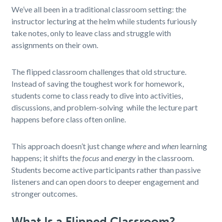
We’ve all been in a traditional classroom setting: the
instructor lecturing at the helm while students furiously
take notes, only to leave class and struggle with
assignments on their own.
The flipped classroom challenges that old structure.
Instead of saving the toughest work for homework,
students come to class ready to dive into activities,
discussions, and problem-solving while the lecture part
happens before class often online.
This approach doesn’t just change
where
and
when
learning
happens; it shifts the
focus
and
energy
in the classroom.
Students become active participants rather than passive
listeners and can open doors to deeper engagement and
stronger outcomes.
What Is a Flipped Classroom?