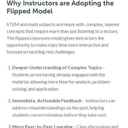
Why Instructors are Adopting the
Flipped Model
STEM and math subjects are heavy with complex, layered
concepts that require more than just listening to a lecture.
The flipped classroom model gives instructors the
opportunity to make class time more interactive and
focused on tackling real challenges.
Deeper Understanding of Complex Topics
–
Students arrive having already engaged with the
material, allowing more time for analysis, problem-
solving, and application.
Immediate, Actionable Feedback
– Instructors can
address misunderstandings on the spot, helping
students correct mistakes before they take root.
More Peer-to-Peer Learning
– Class discussions and