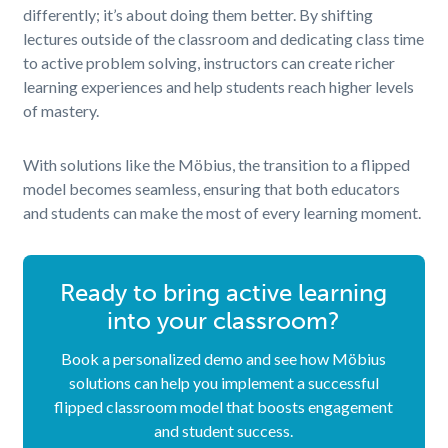
differently; it’s about doing them better. By shifting
lectures outside of the classroom and dedicating class time
to active problem solving, instructors can create richer
learning experiences and help students reach higher levels
of mastery.
With solutions like the Möbius, the transition to a flipped
model becomes seamless, ensuring that both educators
and students can make the most of every learning moment.
Ready to bring active learning
into your classroom?
Book a personalized demo and see how Möbius
solutions can help you implement a successful
flipped classroom model that boosts engagement
and student success.