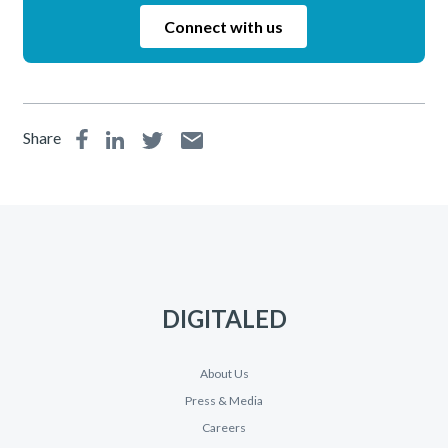
Connect with us
Share
DIGITALED
About Us
Press & Media
Careers