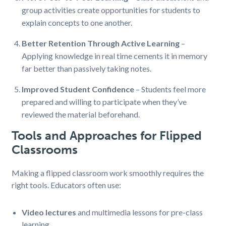
group activities create opportunities for students to
explain concepts to one another.
Better Retention Through Active Learning
–
Applying knowledge in real time cements it in memory
far better than passively taking notes.
Improved Student Confidence
– Students feel more
prepared and willing to participate when they’ve
reviewed the material beforehand.
Tools and Approaches for Flipped
Classrooms
Making a flipped classroom work smoothly requires the
right tools. Educators often use:
Video lectures
and multimedia lessons for pre-class
learning.