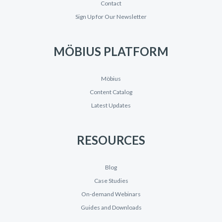
Contact
Sign Up for Our Newsletter
MÖBIUS PLATFORM
Möbius
Content Catalog
Latest Updates
RESOURCES
Blog
Case Studies
On-demand Webinars
Guides and Downloads