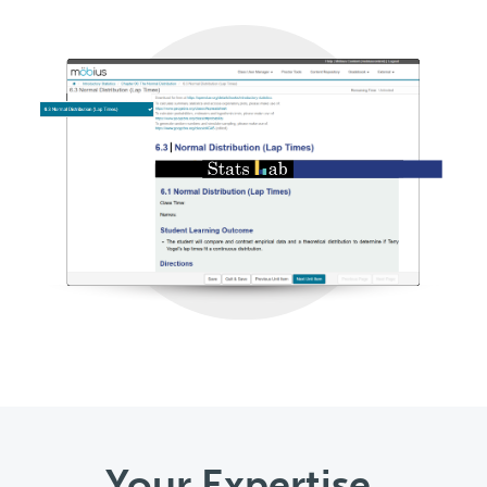
Your Expertise,