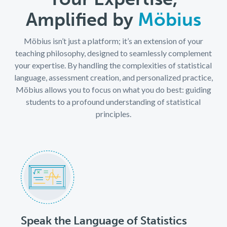
Amplified by
Möbius
Möbius isn’t just a platform; it’s an extension of your
teaching philosophy, designed to seamlessly complement
your expertise. By handling the complexities of statistical
language, assessment creation, and personalized practice,
Möbius allows you to focus on what you do best: guiding
students to a profound understanding of statistical
principles.
Speak the Language of Statistics