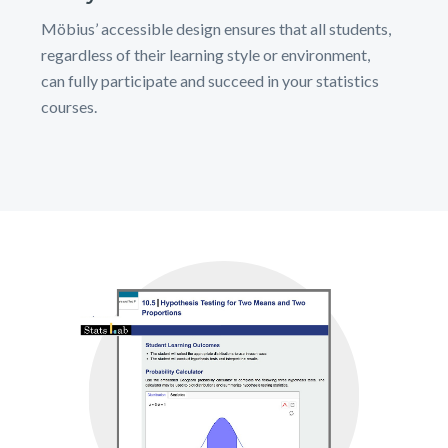
Möbius’ accessible design ensures that all students,
regardless of their learning style or environment,
can fully participate and succeed in your statistics
courses.