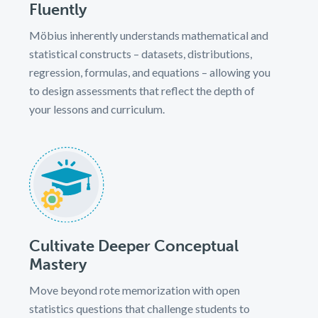
Fluently
Möbius inherently understands mathematical and
statistical constructs – datasets, distributions,
regression, formulas, and equations – allowing you
to design assessments that reflect the depth of
your lessons and curriculum.
Cultivate Deeper Conceptual
Mastery
Move beyond rote memorization with open
statistics questions that challenge students to