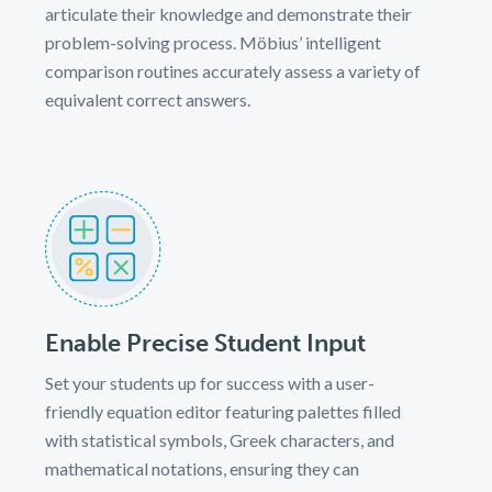
articulate their knowledge and demonstrate their
problem-solving process. Möbius’ intelligent
comparison routines accurately assess a variety of
equivalent correct answers.
Enable Precise Student Input
Set your students up for success with a user-
friendly equation editor featuring palettes filled
with statistical symbols, Greek characters, and
mathematical notations, ensuring they can