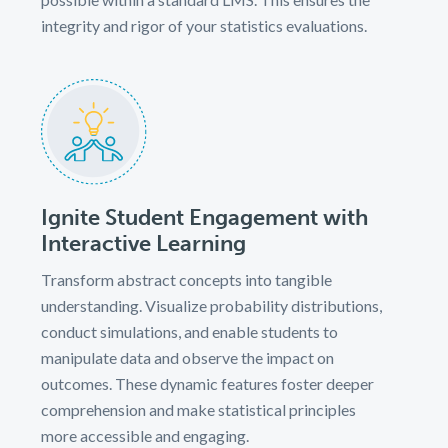
integrity and rigor of your statistics evaluations.
Ignite Student Engagement with
Interactive Learning
Transform abstract concepts into tangible
understanding. Visualize probability distributions,
conduct simulations, and enable students to
manipulate data and observe the impact on
outcomes. These dynamic features foster deeper
comprehension and make statistical principles
more accessible and engaging.