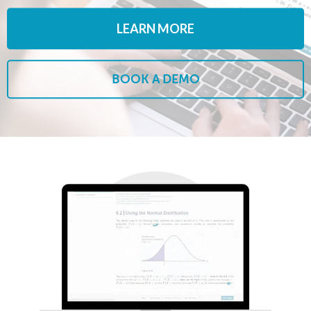
LEARN MORE
BOOK A DEMO