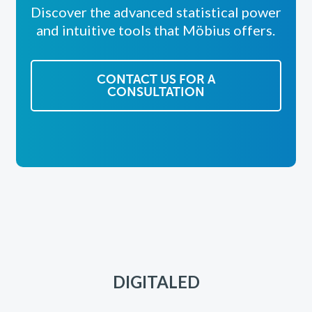
Discover the advanced statistical power
and intuitive tools that Möbius offers.
CONTACT US FOR A
CONSULTATION
DIGITALED