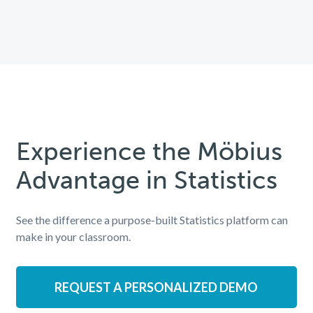
Experience the Möbius
Advantage in Statistics
See the difference a purpose-built Statistics platform can
make in your classroom.
REQUEST A PERSONALIZED DEMO