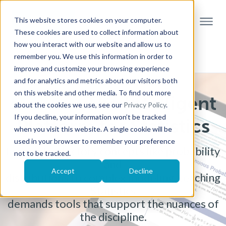
This website stores cookies on your computer.
These cookies are used to collect information about
how you interact with our website and allow us to
remember you. We use this information in order to
improve and customize your browsing experience
and for analytics and metrics about our visitors both
on this website and other media. To find out more
Möbius:
The Intelligent
about the cookies we use, see our
Privacy Policy
.
If you decline, your information won’t be tracked
Platform for Statistics
when you visit this website. A single cookie will be
used in your browser to remember your preference
From introductory concepts like probability
not to be tracked.
and
Accept
Decline
distributions to complex modeling, teaching
Statistics
demands tools that support the nuances of
the discipline.