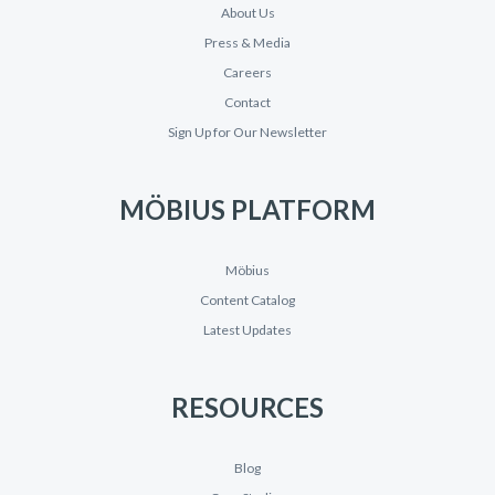
About Us
Press & Media
Careers
Contact
Sign Up for Our Newsletter
MÖBIUS PLATFORM
Möbius
Content Catalog
Latest Updates
RESOURCES
Blog