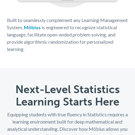
Built to seamlessly complement any Learning Management
System,
Möbius
is engineered to recognize statistical
language, facilitate open-ended problem solving, and
provide algorithmic randomization for personalized
learning.
Next-Level Statistics
Learning Starts Here
Equipping students with true fluency in Statistics requires a
learning environment built for deep mathematical and
analytical understanding. Discover how Möbius allows you