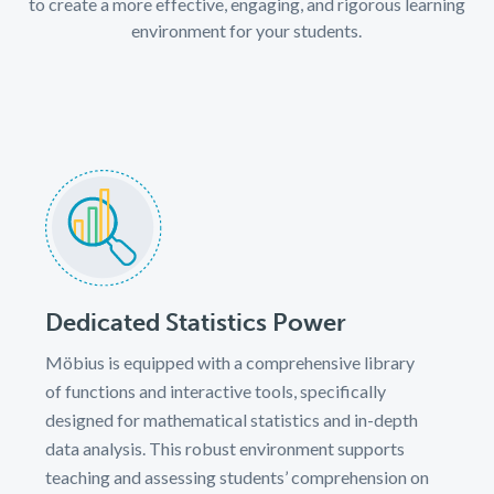
to create a more effective, engaging, and rigorous learning
environment for your students.
Dedicated Statistics Power
Möbius is equipped with a comprehensive library
of functions and interactive tools, specifically
designed for mathematical statistics and in-depth
data analysis. This robust environment supports
teaching and assessing students’ comprehension on