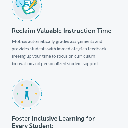
Reclaim Valuable Instruction Time
Möbius automatically grades assignments and
provides students with immediate, rich feedback—
freeing up your time to focus on curriculum
innovation and personalized student support.
Foster Inclusive Learning for
Every Student: