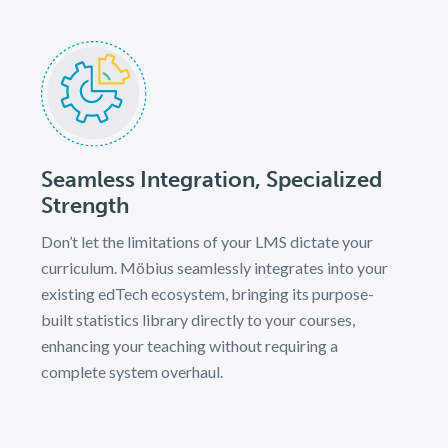
Seamless Integration, Specialized
Strength
Don’t let the limitations of your LMS dictate your
curriculum. Möbius seamlessly integrates into your
existing edTech ecosystem, bringing its purpose-
built statistics library directly to your courses,
enhancing your teaching without requiring a
complete system overhaul.