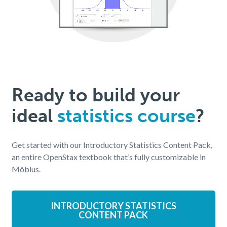
Ready to build your
ideal
statistics course
?
Get started with our Introductory Statistics Content Pack,
an entire OpenStax textbook that’s fully customizable in
Möbius.
INTRODUCTORY STATISTICS
CONTENT PACK