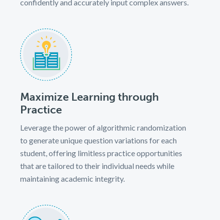
confidently and accurately input complex answers.
Maximize Learning through
Practice
Leverage the power of algorithmic randomization
to generate unique question variations for each
student, offering limitless practice opportunities
that are tailored to their individual needs while
maintaining academic integrity.