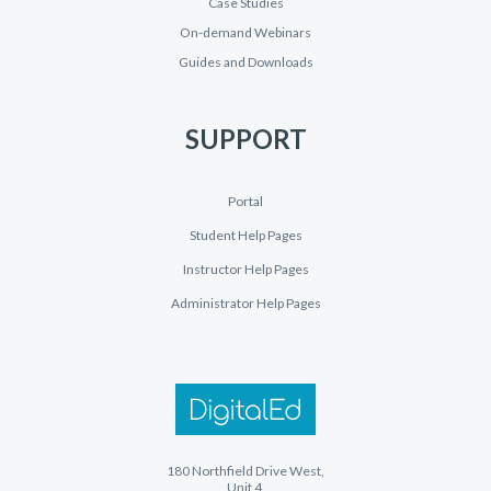
Case Studies
On-demand Webinars
Guides and Downloads
SUPPORT
Portal
Student Help Pages
Instructor Help Pages
Administrator Help Pages
180 Northfield Drive West,
Unit 4,