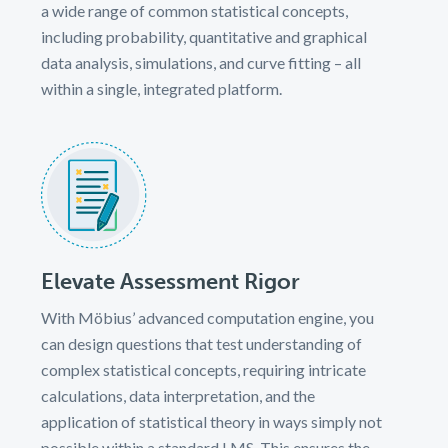
a wide range of common statistical concepts,
including probability, quantitative and graphical
data analysis, simulations, and curve fitting – all
within a single, integrated platform.
Elevate Assessment Rigor
With Möbius’ advanced computation engine, you
can design questions that test understanding of
complex statistical concepts, requiring intricate
calculations, data interpretation, and the
application of statistical theory in ways simply not
possible within a standard LMS. This ensures the