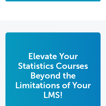
Elevate Your
Statistics Courses
Beyond the
Limitations of Your
LMS!