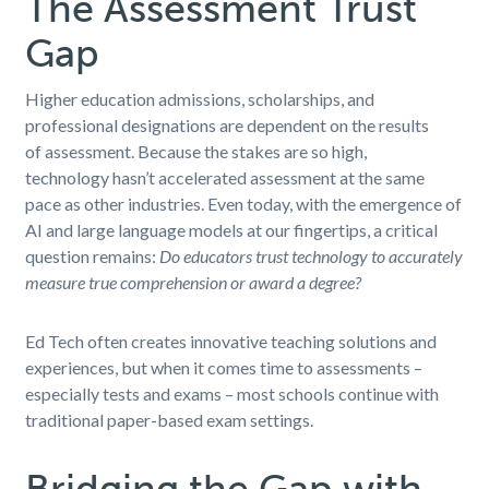
The Assessment Trust
Gap
Higher education admissions, scholarships, and
professional designations are dependent on the results
of assessment. Because the stakes are so high,
technology hasn’t accelerated assessment at the same
pace as other industries. Even today, with the emergence of
AI and large language models at our fingertips, a critical
question remains:
Do educators trust technology to accurately
measure true comprehension or award a degree?
Ed Tech often creates innovative teaching solutions and
experiences, but when it comes time to assessments –
especially tests and exams – most schools continue with
traditional paper-based exam settings.
Bridging the Gap with