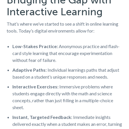
Interactive Learning
That’s where we’ve started to see a shift in online learning
tools. Today’s digital environments allow for:
Low-Stakes Practice:
Anonymous practice and flash-
card style learning that encourage experimentation
without fear of failure.
Adaptive Paths:
Individual learnings paths that adjust
based on a student’s unique responses and needs.
Interactive Exercises:
Immersive problems where
students engage directly with the math and science
concepts, rather than just filling in a multiple-choice
sheet.
Instant, Targeted Feedback:
Immediate insights
delivered exactly when a student makes an error, turning