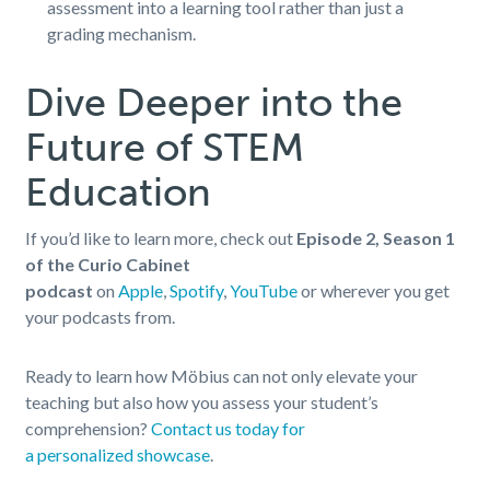
assessment into a learning tool rather than just a
grading mechanism.
Dive Deeper into the
Future of STEM
Education
If you’d like to learn more, check out
Episode 2, Season 1
of the Curio Cabinet
podcast
on
Apple
,
Spotify
,
YouTube
or wherever you get
your podcasts from.
Ready to learn how Möbius can not only elevate your
teaching but also how you assess your student’s
comprehension?
Contact us today for
a personalized showcase
.