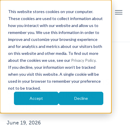
This website stores cookies on your computer.
These cookies are used to collect information about
how you interact with our website and allow us to
remember you. We use this information in order to
improve and customize your browsing experience
and for analytics and metrics about our visitors both
on this website and other media. To find out more
HIGHER EDUCATION TRENDS
about the cookies we use, see our
Privacy Policy
.
If you decline, your information won’t be tracked
STEM EDUCATION
when you visit this website. A single cookie will be
Why Do Classrooms
used in your browser to remember your preference
not to be tracked.
Still Look Like the
Accept
Decline
1950s?
June 19, 2026