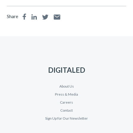
Share
DIGITALED
About Us
Press & Media
Careers
Contact
Sign Up for Our Newsletter