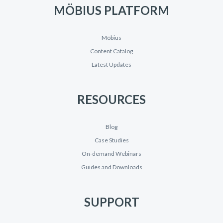
MÖBIUS PLATFORM
Möbius
Content Catalog
Latest Updates
RESOURCES
Blog
Case Studies
On-demand Webinars
Guides and Downloads
SUPPORT