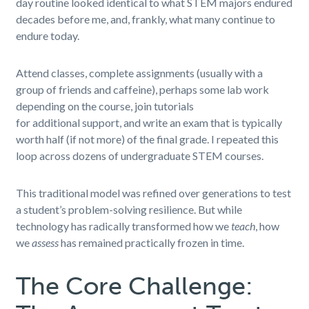
day routine looked identical to what STEM majors endured
decades before me, and, frankly, what many continue to
endure today.
Attend classes, complete assignments (usually with a
group of friends and caffeine), perhaps some lab work
depending on the course, join tutorials
for additional support, and write an exam that is typically
worth half (if not more) of the final grade. I repeated this
loop across dozens of undergraduate STEM courses.
This traditional model was refined over generations to test
a student’s problem-solving resilience. But while
technology has radically transformed how we
teach
, how
we
assess
has remained practically frozen in time.
The Core Challenge: