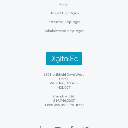
Portal
Student Help Pages
Instructor Help Pages
Administrator Help Pages
180 Northfield Drive West,
Unit 4,
Waterloo, Ontario,
N2L 0C7
Canada + USA:
519.746.5207
1.888.355.4511 (toll free)