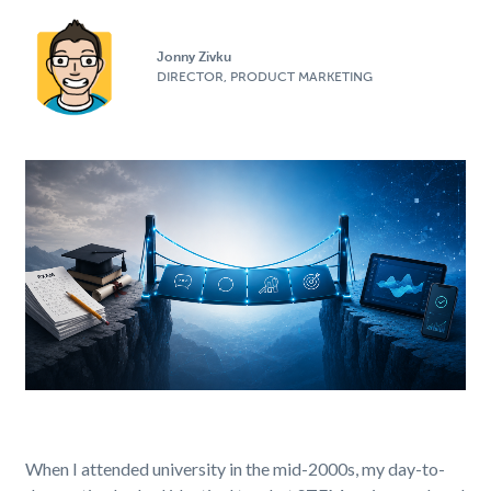
Jonny Zivku
DIRECTOR, PRODUCT MARKETING
When I attended university in the mid-2000s, my day-to-